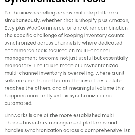
For businesses selling across multiple platforms
simultaneously, whether that is Shopify plus Amazon,
Etsy plus WooCommerce, or any other combination,
the specific challenge of keeping inventory counts
synchronized across channels is where dedicated
ecommerce tools focused on multi-channel
management become not just useful but essentially
mandatory. The failure mode of unsynchronized
multi-channel inventory is overselling, where a unit
sells on one channel before the inventory update
reaches the others, and at meaningful volume this
happens constantly unless synchronization is
automated.
Linnworks is one of the more established multi-
channel inventory management platforms and
handles synchronization across a comprehensive list