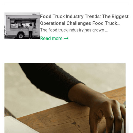
Food Truck Industry Trends: The Biggest
Operational Challenges Food Truck
Owners Face and How They’re Solving
The food truck industry has grown ...
Them
Read more