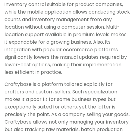
inventory control suitable for product companies,
while the mobile application allows conducting stock
counts and inventory management from any
location without using a computer session. Multi-
location support available in premium levels makes
it expandable for a growing business. Also, its
integration with popular ecommerce platforms
significantly lowers the manual updates required by
lower-cost options, making their implementation
less efficient in practice.
Craftybase is a platform tailored explicitly for
crafters and custom sellers. Such specialization
makes it a poor fit for some business types but
exceptionally suited for others, yet the latter is
precisely the point. As a company selling your goods,
Craftybase allows not only managing your inventory
but also tracking raw materials, batch production