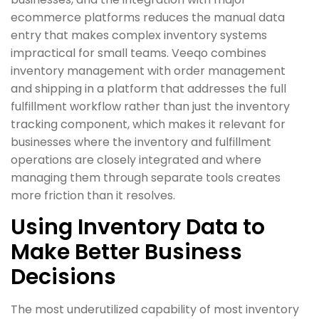
ecommerce platforms reduces the manual data
entry that makes complex inventory systems
impractical for small teams. Veeqo combines
inventory management with order management
and shipping in a platform that addresses the full
fulfillment workflow rather than just the inventory
tracking component, which makes it relevant for
businesses where the inventory and fulfillment
operations are closely integrated and where
managing them through separate tools creates
more friction than it resolves.
Using Inventory Data to
Make Better Business
Decisions
The most underutilized capability of most inventory