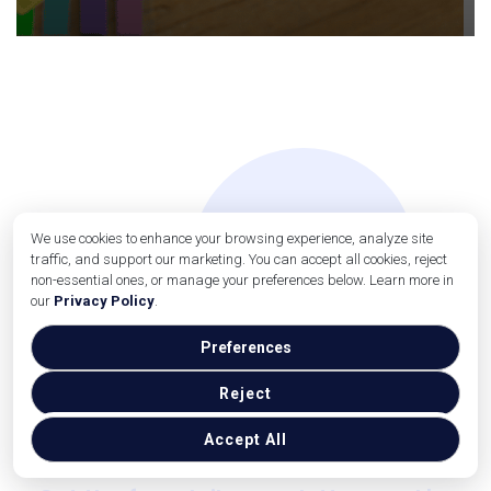
We use cookies to enhance your browsing experience, analyze site
traffic, and support our marketing. You can accept all cookies, reject
non-essential ones, or manage your preferences below. Learn more in
our
Privacy Policy
.
Preferences
Reject
Small Business Report
news delivered to your inbox
Accept All