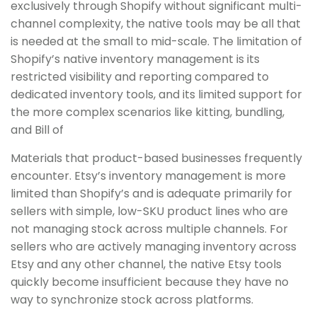
exclusively through Shopify without significant multi-
channel complexity, the native tools may be all that
is needed at the small to mid-scale. The limitation of
Shopify’s native inventory management is its
restricted visibility and reporting compared to
dedicated inventory tools, and its limited support for
the more complex scenarios like kitting, bundling,
and Bill of
Materials that product-based businesses frequently
encounter. Etsy’s inventory management is more
limited than Shopify’s and is adequate primarily for
sellers with simple, low-SKU product lines who are
not managing stock across multiple channels. For
sellers who are actively managing inventory across
Etsy and any other channel, the native Etsy tools
quickly become insufficient because they have no
way to synchronize stock across platforms.