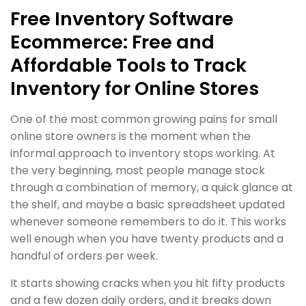
Free Inventory Software
Ecommerce: Free and
Affordable Tools to Track
Inventory for Online Stores
One of the most common growing pains for small
online store owners is the moment when the
informal approach to inventory stops working. At
the very beginning, most people manage stock
through a combination of memory, a quick glance at
the shelf, and maybe a basic spreadsheet updated
whenever someone remembers to do it. This works
well enough when you have twenty products and a
handful of orders per week.
It starts showing cracks when you hit fifty products
and a few dozen daily orders, and it breaks down