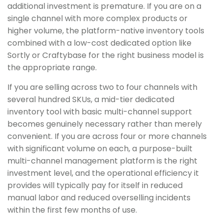
additional investment is premature. If you are on a
single channel with more complex products or
higher volume, the platform-native inventory tools
combined with a low-cost dedicated option like
Sortly or Craftybase for the right business model is
the appropriate range.
If you are selling across two to four channels with
several hundred SKUs, a mid-tier dedicated
inventory tool with basic multi-channel support
becomes genuinely necessary rather than merely
convenient. If you are across four or more channels
with significant volume on each, a purpose-built
multi-channel management platform is the right
investment level, and the operational efficiency it
provides will typically pay for itself in reduced
manual labor and reduced overselling incidents
within the first few months of use.