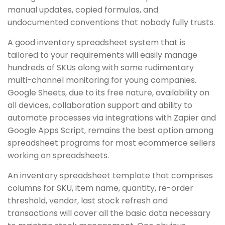
manual updates, copied formulas, and
undocumented conventions that nobody fully trusts.
A good inventory spreadsheet system that is
tailored to your requirements will easily manage
hundreds of SKUs along with some rudimentary
multi-channel monitoring for young companies.
Google Sheets, due to its free nature, availability on
all devices, collaboration support and ability to
automate processes via integrations with Zapier and
Google Apps Script, remains the best option among
spreadsheet programs for most ecommerce sellers
working on spreadsheets.
An inventory spreadsheet template that comprises
columns for SKU, item name, quantity, re-order
threshold, vendor, last stock refresh and
transactions will cover all the basic data necessary