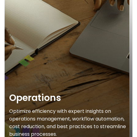
Operations
Optimize efficiency with expert insights on
operations management, workflow automation,
cost reduction, and best practices to streamline
business processes.