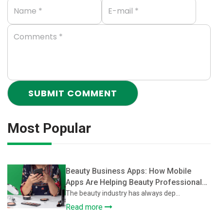
Most Popular
Beauty Business Apps: How Mobile
Apps Are Helping Beauty Professionals
Grow Their Client Base
The beauty industry has always dep...
Read more