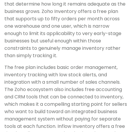
that determine how long it remains adequate as the
business grows. Zoho Inventory offers a free plan
that supports up to fifty orders per month across
one warehouse and one user, which is narrow
enough to limit its applicability to very early-stage
businesses but useful enough within those
constraints to genuinely manage inventory rather
than simply tracking it.
The free plan includes basic order management,
inventory tracking with low stock alerts, and
integration with a small number of sales channels.
The Zoho ecosystem also includes free accounting
and CRM tools that can be connected to inventory,
which makes it a compelling starting point for sellers
who want to build toward an integrated business
management system without paying for separate
tools at each function. Inflow Inventory offers a free