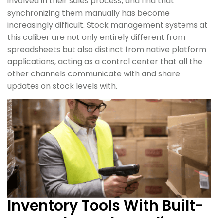
involved in their sales process, and find that
synchronizing them manually has become
increasingly difficult. Stock management systems at
this caliber are not only entirely different from
spreadsheets but also distinct from native platform
applications, acting as a control center that all the
other channels communicate with and share
updates on stock levels with.
Inventory Tools With Built-