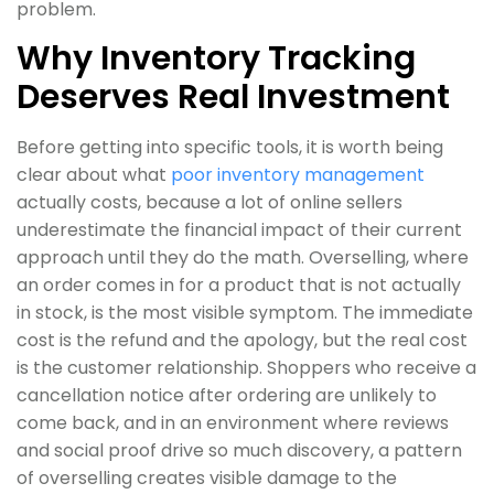
problem.
Why Inventory Tracking
Deserves Real Investment
Before getting into specific tools, it is worth being
clear about what
poor inventory management
actually costs, because a lot of online sellers
underestimate the financial impact of their current
approach until they do the math. Overselling, where
an order comes in for a product that is not actually
in stock, is the most visible symptom. The immediate
cost is the refund and the apology, but the real cost
is the customer relationship. Shoppers who receive a
cancellation notice after ordering are unlikely to
come back, and in an environment where reviews
and social proof drive so much discovery, a pattern
of overselling creates visible damage to the