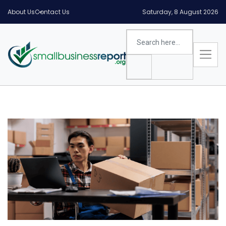
About Us
Contact Us
Saturday, 8 August 2026