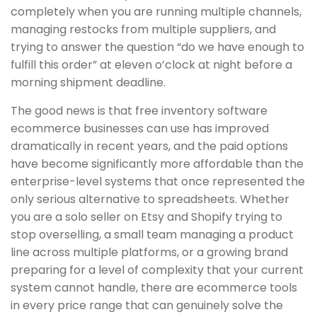
completely when you are running multiple channels,
managing restocks from multiple suppliers, and
trying to answer the question “do we have enough to
fulfill this order” at eleven o’clock at night before a
morning shipment deadline.
The good news is that free inventory software
ecommerce businesses can use has improved
dramatically in recent years, and the paid options
have become significantly more affordable than the
enterprise-level systems that once represented the
only serious alternative to spreadsheets. Whether
you are a solo seller on Etsy and Shopify trying to
stop overselling, a small team managing a product
line across multiple platforms, or a growing brand
preparing for a level of complexity that your current
system cannot handle, there are ecommerce tools
in every price range that can genuinely solve the