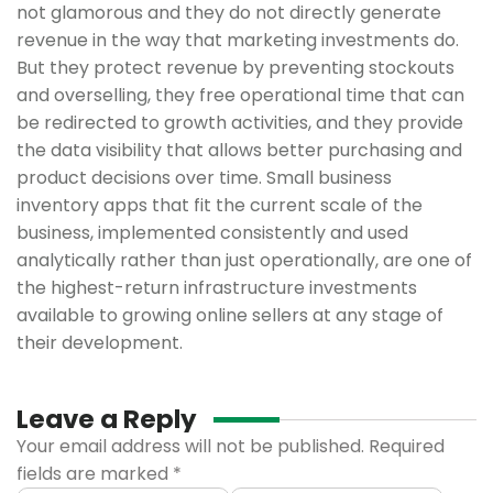
not glamorous and they do not directly generate
revenue in the way that marketing investments do.
But they protect revenue by preventing stockouts
and overselling, they free operational time that can
be redirected to growth activities, and they provide
the data visibility that allows better purchasing and
product decisions over time. Small business
inventory apps that fit the current scale of the
business, implemented consistently and used
analytically rather than just operationally, are one of
the highest-return infrastructure investments
available to growing online sellers at any stage of
their development.
Leave a Reply
Your email address will not be published.
Required
fields are marked
*