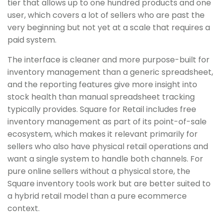
tier that allows up to one hundred products and one
user, which covers a lot of sellers who are past the
very beginning but not yet at a scale that requires a
paid system.
The interface is cleaner and more purpose-built for
inventory management than a generic spreadsheet,
and the reporting features give more insight into
stock health than manual spreadsheet tracking
typically provides. Square for Retail includes free
inventory management as part of its point-of-sale
ecosystem, which makes it relevant primarily for
sellers who also have physical retail operations and
want a single system to handle both channels. For
pure online sellers without a physical store, the
Square inventory tools work but are better suited to
a hybrid retail model than a pure ecommerce
context.