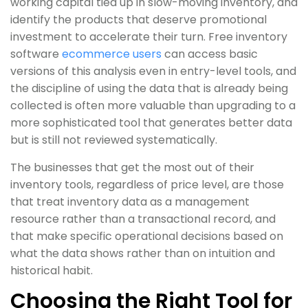
working capital tied up in slow-moving inventory, and
identify the products that deserve promotional
investment to accelerate their turn. Free inventory
software
ecommerce users
can access basic
versions of this analysis even in entry-level tools, and
the discipline of using the data that is already being
collected is often more valuable than upgrading to a
more sophisticated tool that generates better data
but is still not reviewed systematically.
The businesses that get the most out of their
inventory tools, regardless of price level, are those
that treat inventory data as a management
resource rather than a transactional record, and
that make specific operational decisions based on
what the data shows rather than on intuition and
historical habit.
Choosing the Right Tool for