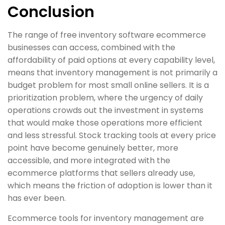
Conclusion
The range of free inventory software ecommerce
businesses can access, combined with the
affordability of paid options at every capability level,
means that inventory management is not primarily a
budget problem for most small online sellers. It is a
prioritization problem, where the urgency of daily
operations crowds out the investment in systems
that would make those operations more efficient
and less stressful. Stock tracking tools at every price
point have become genuinely better, more
accessible, and more integrated with the
ecommerce platforms that sellers already use,
which means the friction of adoption is lower than it
has ever been.
Ecommerce tools for inventory management are