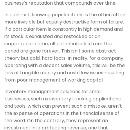
business’s reputation that compounds over time.
In contrast, knowing popular items is the other, often
more invisible but equally destructive form of failure.
If a particular item is constantly in high demand and
its stock is exhausted and restocked at an
inappropriate time, all potential sales from this
period are gone forever. This isn’t some abstract
theory but cold, hard facts. In reality, for a company
operating with a decent sales volume, this will be the
loss of tangible money and cash flow issues resulting
from poor management of working capital.
Inventory management solutions for small
businesses, such as inventory tracking applications
and tools, which can prevent such a mistake, aren’t
the expense of operations in the financial sense of
the word. On the contrary, they represent an
investment into protecting revenue, one that