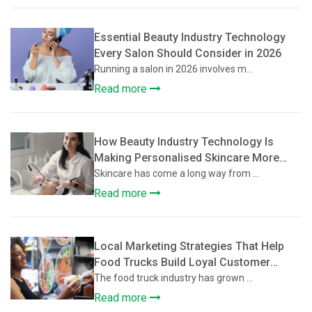
Essential Beauty Industry Technology
Every Salon Should Consider in 2026
Running a salon in 2026 involves m...
Read more
How Beauty Industry Technology Is
Making Personalised Skincare More
Accessible
Skincare has come a long way from ...
Read more
Local Marketing Strategies That Help
Food Trucks Build Loyal Customer
Communities
The food truck industry has grown ...
Read more