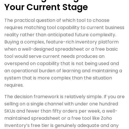
Your Current Stage
The practical question of which tool to choose
requires matching tool capability to current business
reality rather than anticipated future complexity.
Buying a complex, feature-rich inventory platform
when a well-designed spreadsheet or a free basic
tool would serve current needs produces an
overspend on capability that is not being used and
an operational burden of learning and maintaining a
system that is more complex than the situation
requires.
The decision framework is relatively simple. If you are
selling on a single channel with under one hundred
SKUs and fewer than fifty orders per week, a well-
maintained spreadsheet or a free tool like Zoho
Inventory’s free tier is genuinely adequate and any