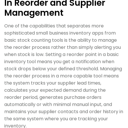
In Reorder and Supplier
Management
One of the capabilities that separates more
sophisticated small business inventory apps from
basic stock counting tools is the ability to manage
the reorder process rather than simply alerting you
when stock is low. Setting a reorder point in a basic
inventory tool means you get a notification when
stock drops below your defined threshold. Managing
the reorder process in a more capable tool means
the system tracks your supplier lead times,
calculates your expected demand during the
reorder period, generates purchase orders
automatically or with minimal manual input, and
maintains your supplier contacts and order history in
the same system where you are tracking your
inventory.