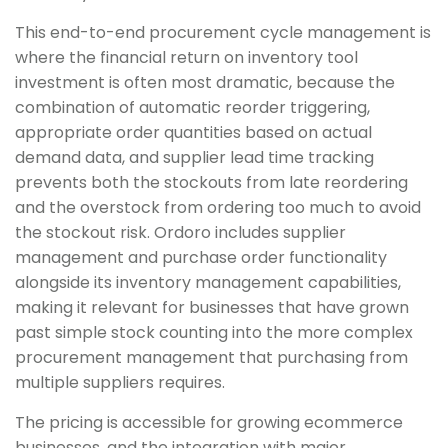
This end-to-end procurement cycle management is
where the financial return on inventory tool
investment is often most dramatic, because the
combination of automatic reorder triggering,
appropriate order quantities based on actual
demand data, and supplier lead time tracking
prevents both the stockouts from late reordering
and the overstock from ordering too much to avoid
the stockout risk. Ordoro includes supplier
management and purchase order functionality
alongside its inventory management capabilities,
making it relevant for businesses that have grown
past simple stock counting into the more complex
procurement management that purchasing from
multiple suppliers requires.
The pricing is accessible for growing ecommerce
businesses, and the integration with major