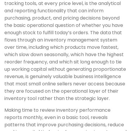
tracking tools, at every price level, is the analytical
and reporting functionality that can inform
purchasing, product, and pricing decisions beyond
the basic operational question of whether you have
enough stock to fulfill today’s orders. The data that
flows through an inventory management system
over time, including which products move fastest,
which slow down seasonally, which have the highest
reorder frequency, and which sit long enough to tie
up working capital without generating proportionate
revenue, is genuinely valuable business intelligence
that most small online sellers never access because
they are focused on the operational layer of their
inventory tool rather than the strategic layer.
Making time to review inventory performance
reports monthly, even in a basic tool, reveals
patterns that improve purchasing decisions, reduce