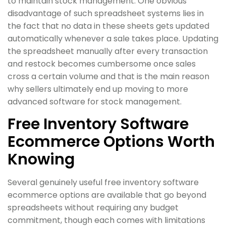
to maintain stock management. One obvious
disadvantage of such spreadsheet systems lies in
the fact that no data in these sheets gets updated
automatically whenever a sale takes place. Updating
the spreadsheet manually after every transaction
and restock becomes cumbersome once sales
cross a certain volume and that is the main reason
why sellers ultimately end up moving to more
advanced software for stock management.
Free Inventory Software
Ecommerce Options Worth
Knowing
Several genuinely useful free inventory software
ecommerce options are available that go beyond
spreadsheets without requiring any budget
commitment, though each comes with limitations