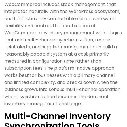
WooCommerce includes stock management that
integrates naturally with the WordPress ecosystem,
and for technically comfortable sellers who want
flexibility and control, the combination of
WooCommerce inventory management with plugins
that add multi-channel synchronization, reorder
point alerts, and supplier management can build a
reasonably capable system at a cost primarily
measured in configuration time rather than
subscription fees. The platform-native approach
works best for businesses with a primary channel
and limited complexity, and breaks down when the
business grows into serious multi-channel operation
where synchronization becomes the dominant
inventory management challenge.
Multi-Channel Inventory
Synchronization Tools