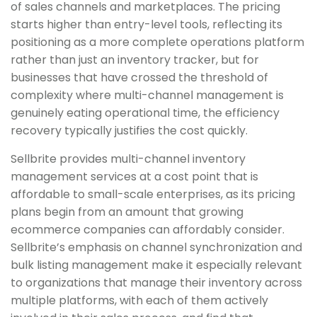
of sales channels and marketplaces. The pricing
starts higher than entry-level tools, reflecting its
positioning as a more complete operations platform
rather than just an inventory tracker, but for
businesses that have crossed the threshold of
complexity where multi-channel management is
genuinely eating operational time, the efficiency
recovery typically justifies the cost quickly.
Sellbrite provides multi-channel inventory
management services at a cost point that is
affordable to small-scale enterprises, as its pricing
plans begin from an amount that growing
ecommerce companies can affordably consider.
Sellbrite’s emphasis on channel synchronization and
bulk listing management make it especially relevant
to organizations that manage their inventory across
multiple platforms, with each of them actively