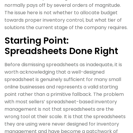
normally pays off by several orders of magnitude.
The issue here is not whether to allocate budget
towards proper inventory control, but what tier of
solutions the current stage of the company requires.
Starting Point:
Spreadsheets Done Right
Before dismissing spreadsheets as inadequate, it is
worth acknowledging that a well-designed
spreadsheet is genuinely sufficient for many small
online businesses and represents a valid starting
point rather than a primitive fallback. The problem
with most sellers’ spreadsheet-based inventory
management is not that spreadsheets are the
wrong tool at their scale. It is that the spreadsheets
they are using were never designed for inventory
management and have become a patchwork of