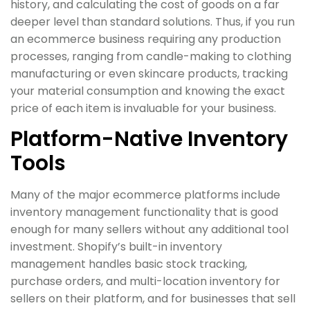
history, and calculating the cost of goods on a far
deeper level than standard solutions. Thus, if you run
an ecommerce business requiring any production
processes, ranging from candle-making to clothing
manufacturing or even skincare products, tracking
your material consumption and knowing the exact
price of each item is invaluable for your business.
Platform-Native Inventory
Tools
Many of the major ecommerce platforms include
inventory management functionality that is good
enough for many sellers without any additional tool
investment. Shopify’s built-in inventory
management handles basic stock tracking,
purchase orders, and multi-location inventory for
sellers on their platform, and for businesses that sell