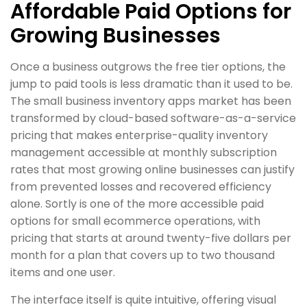
Affordable Paid Options for
Growing Businesses
Once a business outgrows the free tier options, the
jump to paid tools is less dramatic than it used to be.
The small business inventory apps market has been
transformed by cloud-based software-as-a-service
pricing that makes enterprise-quality inventory
management accessible at monthly subscription
rates that most growing online businesses can justify
from prevented losses and recovered efficiency
alone. Sortly is one of the more accessible paid
options for small ecommerce operations, with
pricing that starts at around twenty-five dollars per
month for a plan that covers up to two thousand
items and one user.
The interface itself is quite intuitive, offering visual