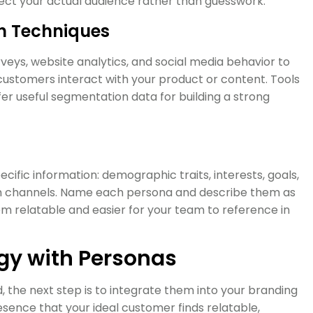
lect your actual audience rather than guesswork.
h Techniques
rveys, website analytics, and social media behavior to
 customers interact with your product or content. Tools
er useful segmentation data for building a strong
ific information: demographic traits, interests, goals,
n channels. Name each persona and describe them as
hem relatable and easier for your team to reference in
egy with Personas
the next step is to integrate them into your branding
esence that your ideal customer finds relatable,