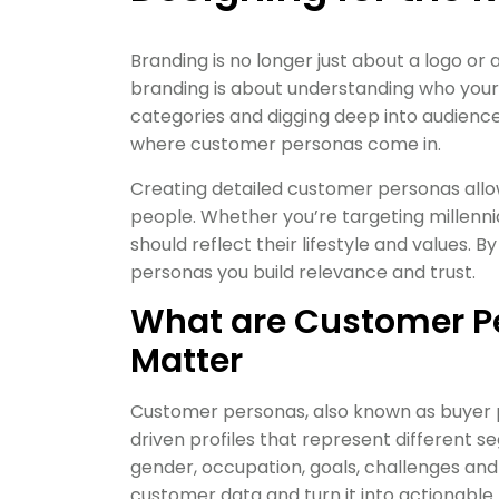
Branding is no longer just about a logo or
branding is about understanding who you
categories and digging deep into audience
where customer personas come in.
Creating detailed customer personas allow
people. Whether you’re targeting millennia
should reflect their lifestyle and values.
personas you build relevance and trust.
What are Customer P
Matter
Customer personas, also known as buyer p
driven profiles that represent different 
gender, occupation, goals, challenges and
customer data and turn it into actionable 