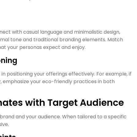
s
ct with casual language and minimalistic design,
rmal tone and traditional branding elements. Match
what your personas expect and enjoy.
oning
in positioning your offerings effectively. For example, if
y, emphasize your eco-friendly practices in both
ates with Target Audience
brand and your audience. When tailored to a specific
ive.