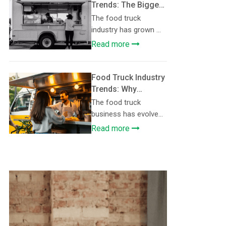
Trends: The Biggest
Operational
The food truck
Challenges Food
industry has grown ...
Truck Owners Face
Read more
and How They’re
Solving Them
Food Truck Industry
Trends: Why
Regional and Fusion
The food truck
Menus Are Driving
business has evolve...
Growth in the Food
Read more
Truck Industry