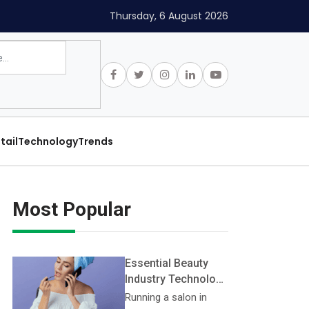
Thursday, 6 August 2026
tail
Technology
Trends
Most Popular
Essential Beauty
Industry Technology
Every Salon Should
Running a salon in