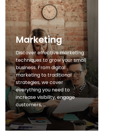
Marketing
Discover effective marketing
techniques to grow your small
business. From digital
marketing to traditional
strategies, we cover
everything you need to
increase visibility, engage
customers, ...