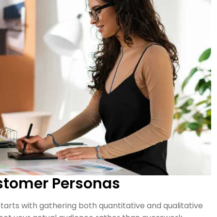
stomer Personas
rts with gathering both quantitative and qualitative