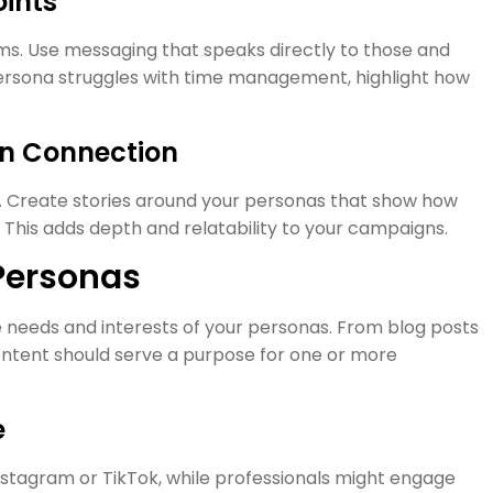
oints
ms. Use messaging that speaks directly to those and
 persona struggles with time management, highlight how
en Connection
d. Create stories around your personas that show how
 This adds depth and relatability to your campaigns.
 Personas
 needs and interests of your personas. From blog posts
ontent should serve a purpose for one or more
e
stagram or TikTok, while professionals might engage