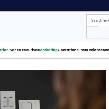
ation
Events
Executives
Marketing
Operations
Press Releases
Re