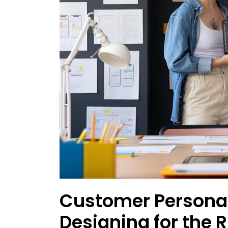
Customer Persona
Designing for the 