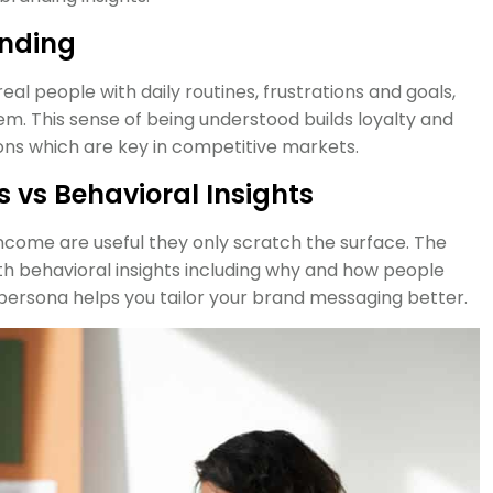
anding
l people with daily routines, frustrations and goals,
m. This sense of being understood builds loyalty and
ns which are key in competitive markets.
vs Behavioral Insights
income are useful they only scratch the surface. The
 behavioral insights including why and how people
persona helps you tailor your brand messaging better.