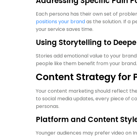
Addressing Specific Pain P
Each persona has their own set of proble
positions your brand
as the solution. If a
your service saves time.
Using Storytelling to Deep
Stories add emotional value to your bran
people like them benefit from your brand.
Content Strategy for
Your content marketing should reflect the
to social media updates, every piece of c
personas.
Platform and Content Styl
Younger audiences may prefer video on In