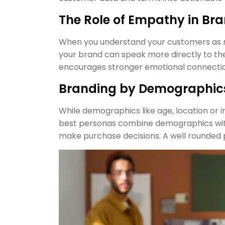
The Role of Empathy in Br
When you understand your customers as rea
your brand can speak more directly to the
encourages stronger emotional connectio
Branding by Demographics 
While demographics like age, location or 
best personas combine demographics with
make purchase decisions. A well rounded 