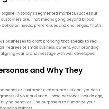
 a tagline. In today’s segmented markets, successful
r customers are. That means going beyond broad
 behavior, needs, preferences and challenges. That’s
s businesses to craft branding that speaks to real
ls, retirees or small business owners, your branding
 By aligning your brand message with well developed
ersonas and Why They
ersonas or customer avatars, are fictional yet data
segments of your audience. These personas include age,
 buying behavior. The purpose is to humanize your
branding insights.