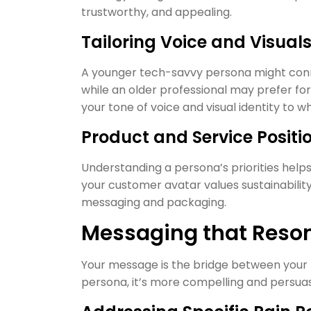
trustworthy, and appealing.
Tailoring Voice and Visual
A younger tech-savvy persona might conne
while an older professional may prefer fo
your tone of voice and visual identity to 
Product and Service Positi
Understanding a persona’s priorities helps 
your customer avatar values sustainabilit
messaging and packaging.
Messaging that Reson
Your message is the bridge between your 
persona, it’s more compelling and persuas