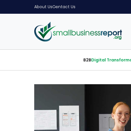
About Us
Contact Us
B2B
Digital Transform