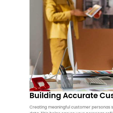
Building Accurate Cu
Creating meaningful customer personas sta