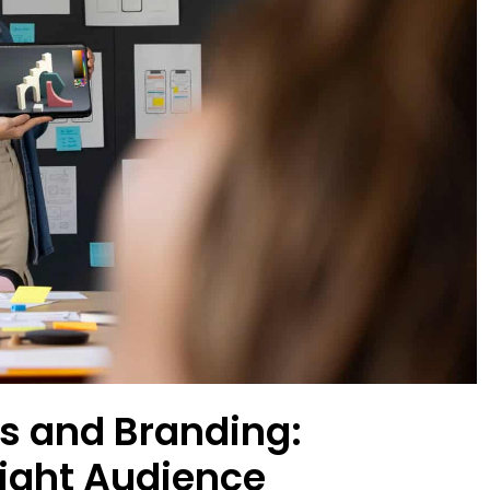
s and Branding:
Right Audience