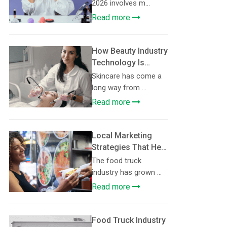
Consider in 2026
2026 involves m...
Read more
How Beauty Industry
Technology Is
Making
Skincare has come a
Personalised
long way from ...
Skincare More
Read more
Accessible
Local Marketing
Strategies That Help
Food Trucks Build
The food truck
Loyal Customer
industry has grown ...
Communities
Read more
Food Truck Industry