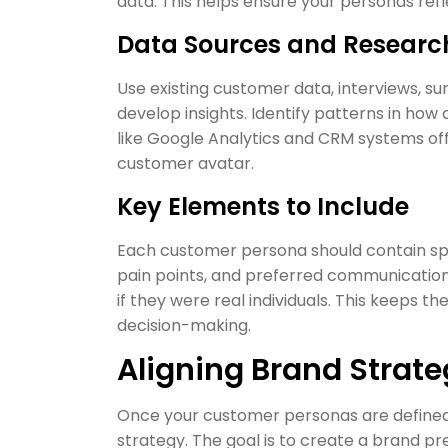
data. This helps ensure your personas ref
Data Sources and Researc
Use existing customer data, interviews, su
develop insights. Identify patterns in how
like Google Analytics and CRM systems off
customer avatar.
Key Elements to Include
Each customer persona should contain spec
pain points, and preferred communicatio
if they were real individuals. This keeps t
decision-making.
Aligning Brand Strat
Once your customer personas are defined, 
strategy. The goal is to create a brand pr