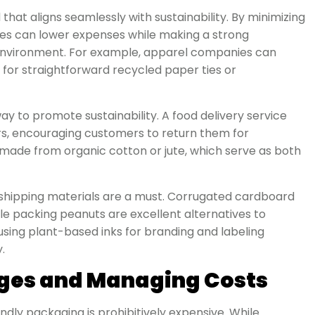
that aligns seamlessly with sustainability. By minimizing
nies can lower expenses while making a strong
 environment. For example, apparel companies can
for straightforward recycled paper ties or
y to promote sustainability. A food delivery service
rs, encouraging customers to return them for
s made from organic cotton or jute, which serve as both
shipping materials are a must. Corrugated cardboard
le packing peanuts are excellent alternatives to
using plant-based inks for branding and labeling
.
ges and Managing Costs
ly packaging is prohibitively expensive. While