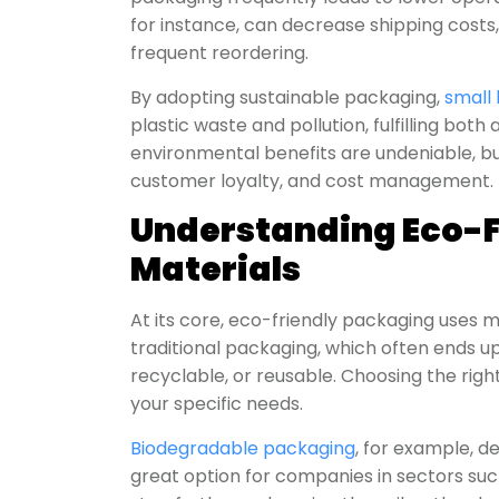
for instance, can decrease shipping costs
frequent reordering.
By adopting sustainable packaging,
small 
plastic waste and pollution, fulfilling bot
environmental benefits are undeniable, bu
customer loyalty, and cost management.
Understanding Eco-F
Materials
At its core, eco-friendly packaging uses 
traditional packaging, which often ends up 
recyclable, or reusable. Choosing the rig
your specific needs.
Biodegradable packaging
, for example, d
great option for companies in sectors suc