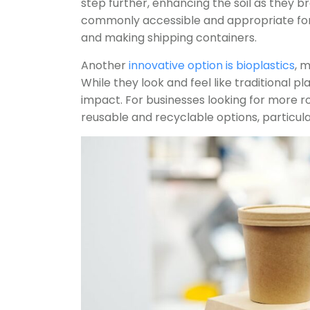
step further, enhancing the soil as they
commonly accessible and appropriate for
and making shipping containers.
Another
innovative option is bioplastics
, 
While they look and feel like traditional p
impact. For businesses looking for more r
reusable and recyclable options, particular