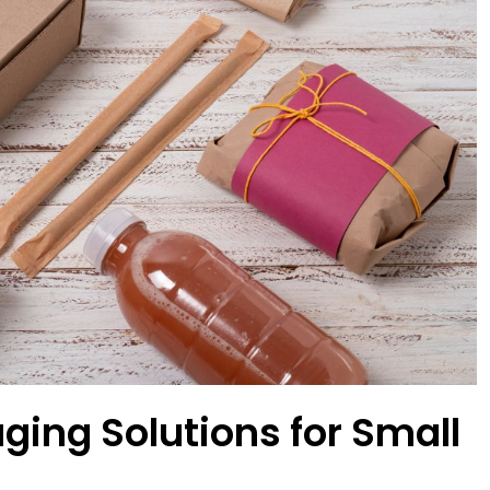
ging Solutions for Small