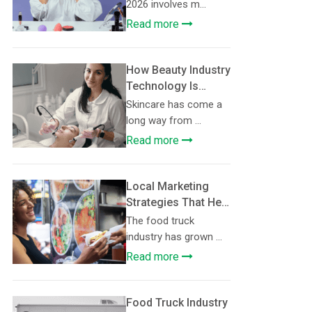
Consider in 2026
2026 involves m...
Read more
How Beauty Industry
Technology Is
Making
Skincare has come a
Personalised
long way from ...
Skincare More
Read more
Accessible
Local Marketing
Strategies That Help
Food Trucks Build
The food truck
Loyal Customer
industry has grown ...
Communities
Read more
Food Truck Industry