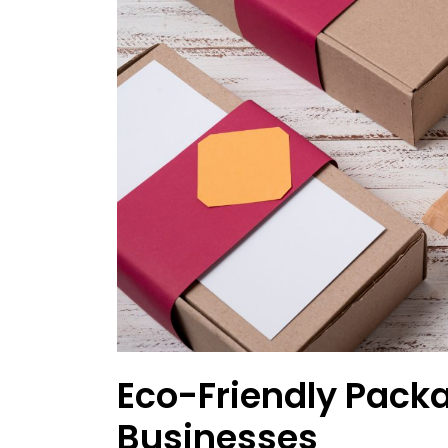
Eco-Friendly Packa
Businesses