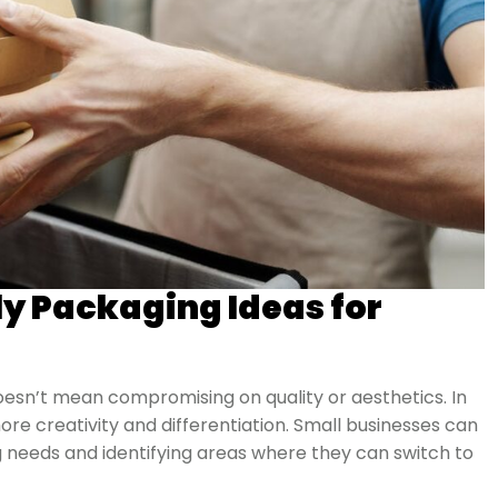
ly Packaging Ideas for
oesn’t mean compromising on quality or aesthetics. In
ore creativity and differentiation. Small businesses can
g needs and identifying areas where they can switch to