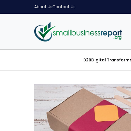
About Us
Contact Us
B2B
Digital Transform