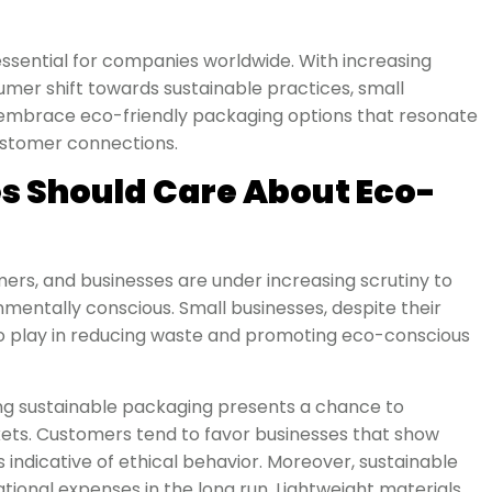
’s essential for companies worldwide. With increasing
mer shift towards sustainable practices, small
 embrace eco-friendly packaging options that resonate
customer connections.
s Should Care About Eco-
mers, and businesses are under increasing scrutiny to
mentally conscious. Small businesses, despite their
e to play in reducing waste and promoting eco-conscious
ng sustainable packaging presents a chance to
ets. Customers tend to favor businesses that show
as indicative of ethical behavior. Moreover, sustainable
ional expenses in the long run. Lightweight materials,