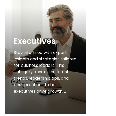
Executives
Stay informed with expert
insights and strategies tailored
for business leaders. This
category covers the latest
trends, leadership tips, and
best practices to help
executives drive growth, ...