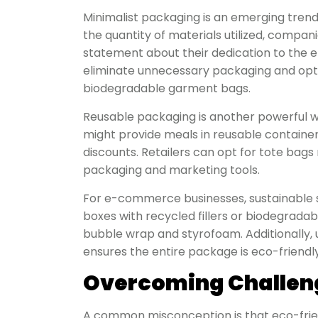
Minimalist packaging is an emerging trend 
the quantity of materials utilized, compa
statement about their dedication to the
eliminate unnecessary packaging and opt 
biodegradable garment bags.
Reusable packaging is another powerful wa
might provide meals in reusable containe
discounts. Retailers can opt for tote bag
packaging and marketing tools.
For e-commerce businesses, sustainable 
boxes with recycled fillers or biodegradab
bubble wrap and styrofoam. Additionally, 
ensures the entire package is eco-friendly
Overcoming Challen
A common misconception is that eco-friend