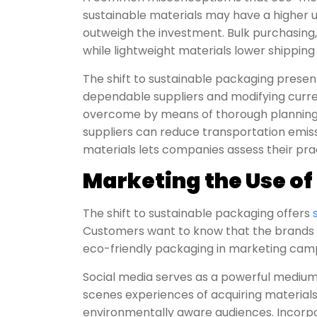
sustainable materials may have a higher u
outweigh the investment. Bulk purchasing, 
while lightweight materials lower shippin
The shift to sustainable packaging presents 
dependable suppliers and modifying curre
overcome by means of thorough planning 
suppliers can reduce transportation emissi
materials lets companies assess their prac
Marketing the Use of
The shift to sustainable packaging offers
Customers want to know that the brands th
eco-friendly packaging in marketing campa
Social media serves as a powerful medium t
scenes experiences of acquiring materials
environmentally aware audiences. Incorpor