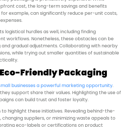
pfront cost, the long-term savings and benefits
for example, can significantly reduce per-unit costs,
g expenses.
logistical hurdles as well, including finding
nt workflows. Nonetheless, these obstacles can be
and gradual adjustments. Collaborating with nearby
ons, while trying out smaller quantities of sustainable
ticality.
 Eco-Friendly Packaging
small businesses a powerful marketing opportunity
.
ey support share their values. Highlighting the use of
igns can build trust and foster loyalty.
o highlight these initiatives. Revealing behind-the-
, changing suppliers, or minimizing waste appeals to
ating eco-labels or certifications on product