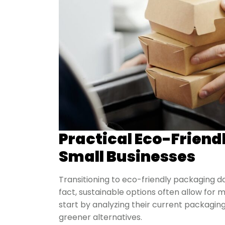
Practical Eco-Friend
Small Businesses
Transitioning to eco-friendly packaging d
fact, sustainable options often allow for m
start by analyzing their current packagin
greener alternatives.