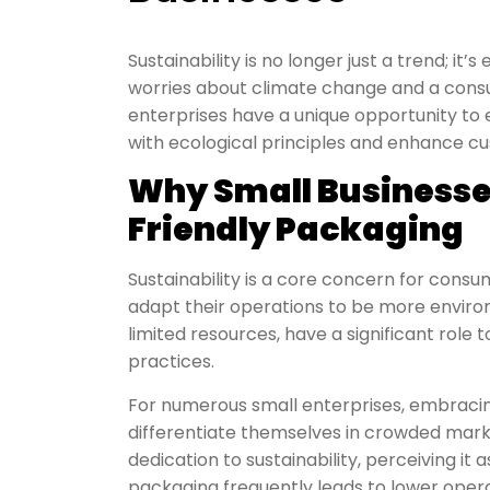
Sustainability is no longer just a trend; it
worries about climate change and a consu
enterprises have a unique opportunity to
with ecological principles and enhance 
Why Small Businesse
Friendly Packaging
Sustainability is a core concern for consu
adapt their operations to be more environ
limited resources, have a significant rol
practices.
For numerous small enterprises, embraci
differentiate themselves in crowded mark
dedication to sustainability, perceiving it 
packaging frequently leads to lower operat