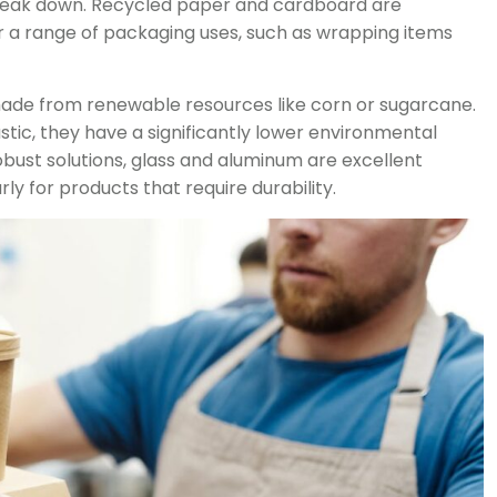
 break down. Recycled paper and cardboard are
 a range of packaging uses, such as wrapping items
made from renewable resources like corn or sugarcane.
lastic, they have a significantly lower environmental
obust solutions, glass and aluminum are excellent
ly for products that require durability.