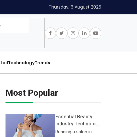
Thursday, 6 August 2026
tail
Technology
Trends
Most Popular
Essential Beauty
Industry Technology
Every Salon Should
Running a salon in