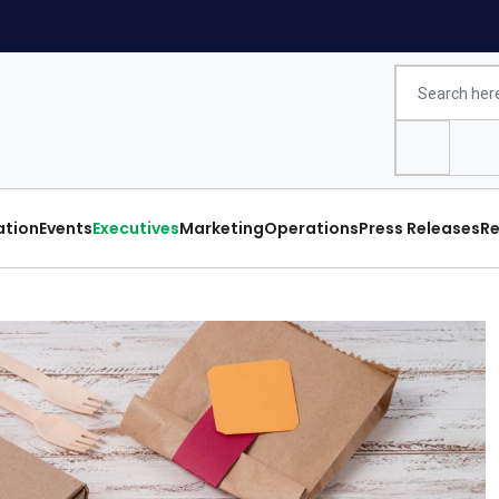
ation
Events
Executives
Marketing
Operations
Press Releases
Re