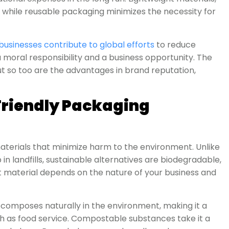
, while reusable packaging minimizes the necessity for
businesses contribute to global efforts
to reduce
h a moral responsibility and a business opportunity. The
t so too are the advantages in brand reputation,
riendly Packaging
materials that minimize harm to the environment. Unlike
in landfills, sustainable alternatives are biodegradable,
ht material depends on the nature of your business and
ecomposes naturally in the environment, making it a
h as food service. Compostable substances take it a