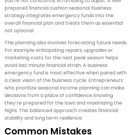
you’re not constantly scrambling to adjust. A well
prepared financial cushion seasonal business
strategy integrates emergency funds into the
overall financial plan and treats them as essential
not optional.
This planning also involves forecasting future needs.
For example anticipating repairs, upgrades or
marketing costs for the next peak season helps
avoid last minute financial strain. A business
emergency fund is most effective when paired with
a clear vision of the business cycle. Entrepreneurs
who prioritize seasonal income planning can make
decisions from a place of confidence knowing
they’re prepared for the lows and maximizing the
highs. This balanced approach creates financial
stability and long term resilience.
Common Mistakes