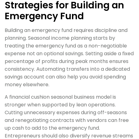
Strategies for Building an
Emergency Fund
Building an emergency fund requires discipline and
planning. Seasonal income planning starts by
treating the emergency fund as a non-negotiable
expense not an optional savings. Setting aside a fixed
percentage of profits during peak months ensures
consistency. Automating transfers into a dedicated
savings account can also help you avoid spending
money elsewhere.
A financial cushion seasonal business model is
stronger when supported by lean operations.
Cutting unnecessary expenses during off-seasons
and renegotiating contracts with vendors can free
up cash to add to the emergency fund.
Entrepreneurs should also diversify revenue streams