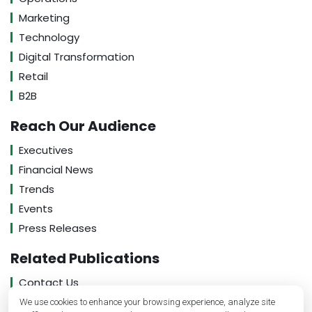
Marketing
Technology
Digital Transformation
Retail
B2B
Reach Our Audience
Executives
Financial News
Trends
Events
Press Releases
Related Publications
Contact Us
About Us
We use cookies to enhance your browsing experience, analyze site