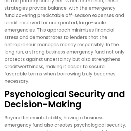
as the primary safety net. When combined, these
strategies provide balance, with the emergency
fund covering predictable off-season expenses and
credit reserved for unexpected, large-scale
emergencies. This approach minimizes financial
stress and demonstrates to lenders that the
entrepreneur manages money responsibly. In the
long run, a strong business emergency fund not only
protects against uncertainty but also strengthens
creditworthiness, making it easier to secure
favorable terms when borrowing truly becomes
necessary.
Psychological Security and
Decision-Making
Beyond financial stability, having a business
emergency fund also creates psychological security.