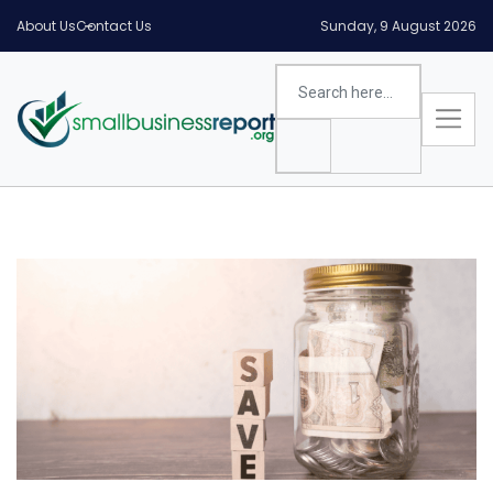
About Us
Contact Us
Sunday, 9 August 2026