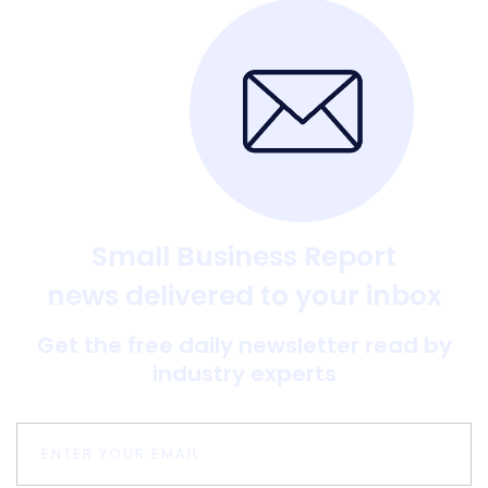
Small Business Report
news delivered to your inbox
Get the free daily newsletter read by
industry experts