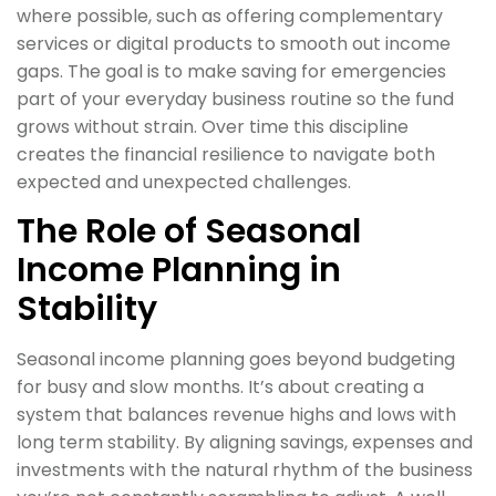
where possible, such as offering complementary
services or digital products to smooth out income
gaps. The goal is to make saving for emergencies
part of your everyday business routine so the fund
grows without strain. Over time this discipline
creates the financial resilience to navigate both
expected and unexpected challenges.
The Role of Seasonal
Income Planning in
Stability
Seasonal income planning goes beyond budgeting
for busy and slow months. It’s about creating a
system that balances revenue highs and lows with
long term stability. By aligning savings, expenses and
investments with the natural rhythm of the business