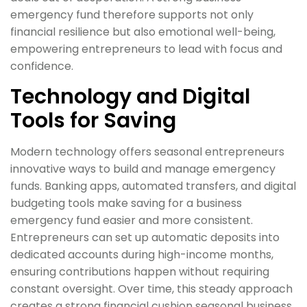
emergency fund therefore supports not only
financial resilience but also emotional well-being,
empowering entrepreneurs to lead with focus and
confidence.
Technology and Digital
Tools for Saving
Modern technology offers seasonal entrepreneurs
innovative ways to build and manage emergency
funds. Banking apps, automated transfers, and digital
budgeting tools make saving for a business
emergency fund easier and more consistent.
Entrepreneurs can set up automatic deposits into
dedicated accounts during high-income months,
ensuring contributions happen without requiring
constant oversight. Over time, this steady approach
creates a strong financial cushion seasonal business