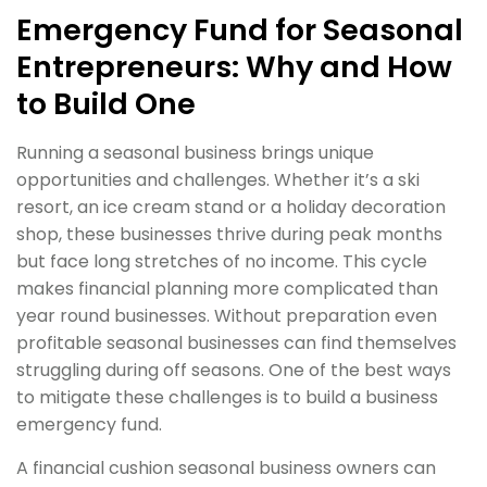
Emergency Fund for Seasonal
Entrepreneurs: Why and How
to Build One
Running a seasonal business brings unique
opportunities and challenges. Whether it’s a ski
resort, an ice cream stand or a holiday decoration
shop, these businesses thrive during peak months
but face long stretches of no income. This cycle
makes financial planning more complicated than
year round businesses. Without preparation even
profitable seasonal businesses can find themselves
struggling during off seasons. One of the best ways
to mitigate these challenges is to build a business
emergency fund.
A financial cushion seasonal business owners can