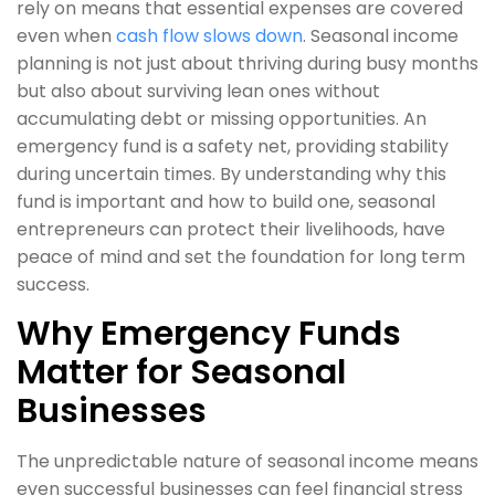
rely on means that essential expenses are covered
even when
cash flow slows down
. Seasonal income
planning is not just about thriving during busy months
but also about surviving lean ones without
accumulating debt or missing opportunities. An
emergency fund is a safety net, providing stability
during uncertain times. By understanding why this
fund is important and how to build one, seasonal
entrepreneurs can protect their livelihoods, have
peace of mind and set the foundation for long term
success.
Why Emergency Funds
Matter for Seasonal
Businesses
The unpredictable nature of seasonal income means
even successful businesses can feel financial stress