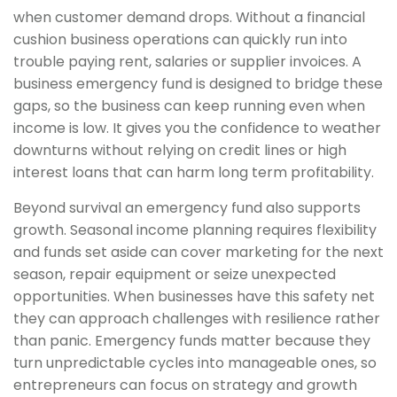
when customer demand drops. Without a financial
cushion business operations can quickly run into
trouble paying rent, salaries or supplier invoices. A
business emergency fund is designed to bridge these
gaps, so the business can keep running even when
income is low. It gives you the confidence to weather
downturns without relying on credit lines or high
interest loans that can harm long term profitability.
Beyond survival an emergency fund also supports
growth. Seasonal income planning requires flexibility
and funds set aside can cover marketing for the next
season, repair equipment or seize unexpected
opportunities. When businesses have this safety net
they can approach challenges with resilience rather
than panic. Emergency funds matter because they
turn unpredictable cycles into manageable ones, so
entrepreneurs can focus on strategy and growth