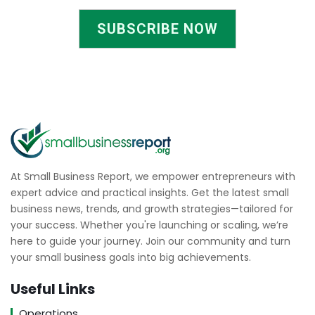
SUBSCRIBE NOW
At Small Business Report, we empower entrepreneurs with
expert advice and practical insights. Get the latest small
business news, trends, and growth strategies—tailored for
your success. Whether you're launching or scaling, we’re
here to guide your journey. Join our community and turn
your small business goals into big achievements.
Useful Links
Operations