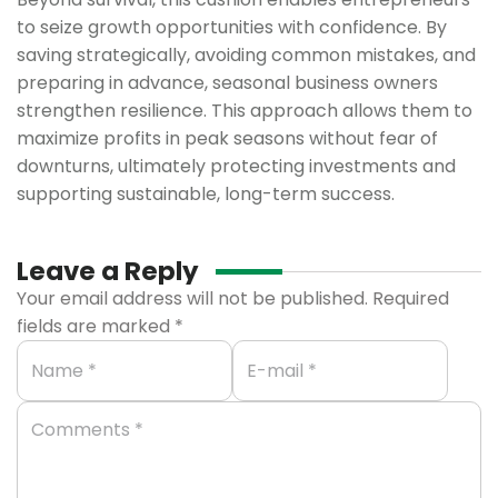
to seize growth opportunities with confidence. By
saving strategically, avoiding common mistakes, and
preparing in advance, seasonal business owners
strengthen resilience. This approach allows them to
maximize profits in peak seasons without fear of
downturns, ultimately protecting investments and
supporting sustainable, long-term success.
Leave a Reply
Your email address will not be published.
Required
fields are marked
*