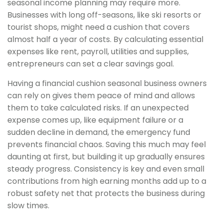
seasonal income planning may require more.
Businesses with long off-seasons, like ski resorts or
tourist shops, might need a cushion that covers
almost half a year of costs. By calculating essential
expenses like rent, payroll, utilities and supplies,
entrepreneurs can set a clear savings goal.
Having a financial cushion seasonal business owners
can rely on gives them peace of mind and allows
them to take calculated risks. If an unexpected
expense comes up, like equipment failure or a
sudden decline in demand, the emergency fund
prevents financial chaos. Saving this much may feel
daunting at first, but building it up gradually ensures
steady progress. Consistency is key and even small
contributions from high earning months add up to a
robust safety net that protects the business during
slow times.