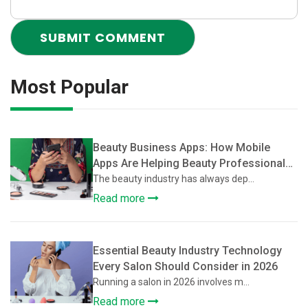
Most Popular
Beauty Business Apps: How Mobile
Apps Are Helping Beauty Professionals
Grow Their Client Base
The beauty industry has always dep...
Read more
Essential Beauty Industry Technology
Every Salon Should Consider in 2026
Running a salon in 2026 involves m...
Read more