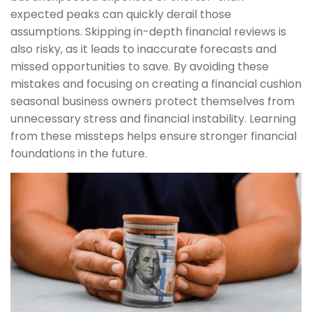
expected peaks can quickly derail those
assumptions. Skipping in-depth financial reviews is
also risky, as it leads to inaccurate forecasts and
missed opportunities to save. By avoiding these
mistakes and focusing on creating a financial cushion
seasonal business owners protect themselves from
unnecessary stress and financial instability. Learning
from these missteps helps ensure stronger financial
foundations in the future.