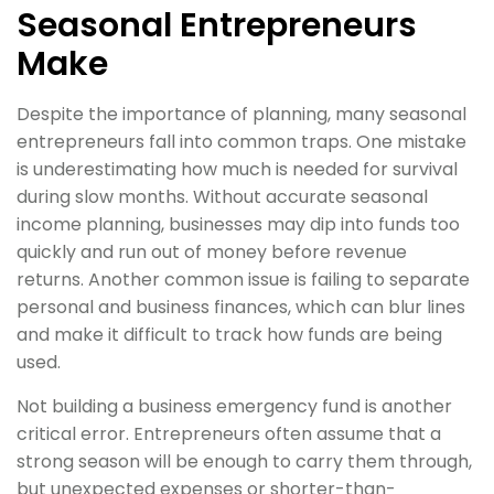
Seasonal Entrepreneurs
Make
Despite the importance of planning, many seasonal
entrepreneurs fall into common traps. One mistake
is underestimating how much is needed for survival
during slow months. Without accurate seasonal
income planning, businesses may dip into funds too
quickly and run out of money before revenue
returns. Another common issue is failing to separate
personal and business finances, which can blur lines
and make it difficult to track how funds are being
used.
Not building a business emergency fund is another
critical error. Entrepreneurs often assume that a
strong season will be enough to carry them through,
but unexpected expenses or shorter-than-