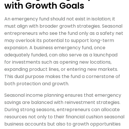
with Growth Goals
An emergency fund should not exist in isolation; it
must align with broader growth strategies. Seasonal
entrepreneurs who see the fund only as a safety net
may overlook its potential to support long-term
expansion. A business emergency fund, once
adequately funded, can also serve as a launchpad
for investments such as opening new locations,
expanding product lines, or entering new markets.
This dual purpose makes the fund a cornerstone of
both protection and growth.
Seasonal income planning ensures that emergency
savings are balanced with reinvestment strategies.
During strong seasons, entrepreneurs can allocate
resources not only to their financial cushion seasonal
business accounts but also to growth opportunities