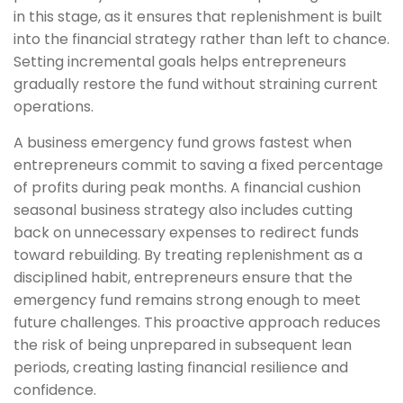
in this stage, as it ensures that replenishment is built
into the financial strategy rather than left to chance.
Setting incremental goals helps entrepreneurs
gradually restore the fund without straining current
operations.
A business emergency fund grows fastest when
entrepreneurs commit to saving a fixed percentage
of profits during peak months. A financial cushion
seasonal business strategy also includes cutting
back on unnecessary expenses to redirect funds
toward rebuilding. By treating replenishment as a
disciplined habit, entrepreneurs ensure that the
emergency fund remains strong enough to meet
future challenges. This proactive approach reduces
the risk of being unprepared in subsequent lean
periods, creating lasting financial resilience and
confidence.