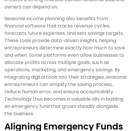
owners can depend on.
Seasonal income planning also benefits from
financial software that tracks revenue cycles,
forecasts future expenses, and sets savings targets.
These tools provide data-driven insights, helping
entrepreneurs determine exactly how much to save
and when. Some platforms even allow businesses to
allocate profits across multiple goals, such as
operations, marketing, and emergency savings. By
integrating digital tools into their strategies, seasonal
entrepreneurs can simplify the saving process,
reduce human error, and ensure accountability.
Technology thus becomes a valuable ally in building
an emergency fund that grows steadily alongside
the business.
Aligning Emergency Funds