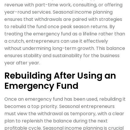
revenue with part-time work, consulting, or offering
year-round services. Seasonal income planning
ensures that withdrawals are paired with strategies
to rebuild the fund once peak season returns. By
treating the emergency fund as a lifeline rather than
a crutch, entrepreneurs can use it effectively
without undermining long-term growth. This balance
ensures stability and sustainability for the business
year after year.
Rebuilding After Using an
Emergency Fund
Once an emergency fund has been used, rebuilding it
becomes a top priority. Seasonal entrepreneurs
must view the withdrawal as temporary, with a clear
plan to replenish the balance during the next
profitable cycle. Seasonal income planning is crucial