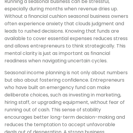
Running a seasonal business can be stressful,
especially during months when revenue dries up.
Without a financial cushion seasonal business owners
often experience anxiety that clouds judgment and
leads to rushed decisions. Knowing that funds are
available to cover essential expenses reduces stress
and allows entrepreneurs to think strategically. This
mental clarity is just as important as financial
readiness when navigating uncertain cycles.
Seasonal income planning is not only about numbers
but also about fostering confidence. Entrepreneurs
who have built an emergency fund can make
deliberate choices, such as investing in marketing,
hiring staff, or upgrading equipment, without fear of
running out of cash. This sense of stability
encourages better long-term decision-making and
reduces the temptation to accept unfavorable
deals out of desperation. A strong business