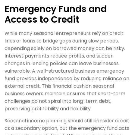
Emergency Funds and
Access to Credit
While many seasonal entrepreneurs rely on credit
lines or loans to bridge gaps during slow periods,
depending solely on borrowed money can be risky.
Interest payments reduce profits, and sudden
changes in lending policies can leave businesses
vulnerable. A well-structured business emergency
fund provides independence by reducing reliance on
external credit. This financial cushion seasonal
business owners maintain ensures that short-term
challenges do not spiral into long-term debt,
preserving profitability and flexibility.
Seasonal income planning should still consider credit
as a secondary option, but the emergency fund acts