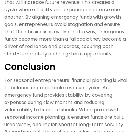
that will increase future revenue. This creates a
cycle where stability and expansion reinforce one
another. By aligning emergency funds with growth
goals, entrepreneurs avoid stagnation and ensure
that their businesses evolve. In this way, emergency
funds become more than a fallback; they become a
driver of resilience and progress, securing both
short-term safety and long-term opportunity.
Conclusion
For seasonal entrepreneurs, financial planning is vital
to balance unpredictable revenue cycles. An
emergency fund provides stability by covering
expenses during slow months and reducing
vulnerability to financial shocks. When paired with
seasonal income planning, it ensures funds are built,
used wisely, and replenished for long-term security.
Beyond survival, this cushion enables entrepreneurs