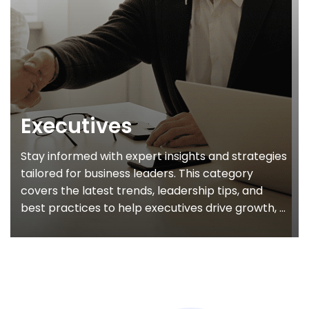
Executives
Stay informed with expert insights and strategies
tailored for business leaders. This category
covers the latest trends, leadership tips, and
best practices to help executives drive growth, ...