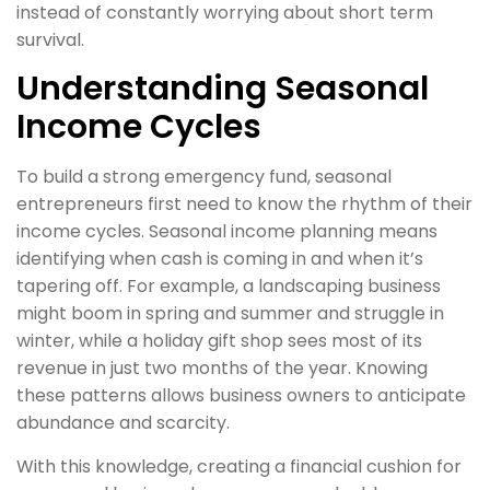
instead of constantly worrying about short term
survival.
Understanding Seasonal
Income Cycles
To build a strong emergency fund, seasonal
entrepreneurs first need to know the rhythm of their
income cycles. Seasonal income planning means
identifying when cash is coming in and when it’s
tapering off. For example, a landscaping business
might boom in spring and summer and struggle in
winter, while a holiday gift shop sees most of its
revenue in just two months of the year. Knowing
these patterns allows business owners to anticipate
abundance and scarcity.
With this knowledge, creating a financial cushion for