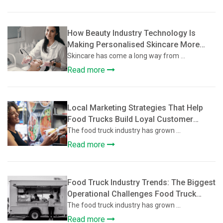
How Beauty Industry Technology Is
Making Personalised Skincare More
Accessible
Skincare has come a long way from ...
Read more
Local Marketing Strategies That Help
Food Trucks Build Loyal Customer
Communities
The food truck industry has grown ...
Read more
Food Truck Industry Trends: The Biggest
Operational Challenges Food Truck
Owners Face and How They’re Solving
The food truck industry has grown ...
Them
Read more