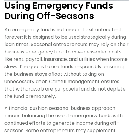
Using Emergency Funds
During Off-Seasons
An emergency fund is not meant to sit untouched
forever; it is designed to be used strategically during
lean times. Seasonal entrepreneurs may rely on their
business emergency fund to cover essential costs
like rent, payroll, insurance, and utilities when income
slows. The goal is to use funds responsibly, ensuring
the business stays afloat without taking on
unnecessary debt. Careful management ensures
that withdrawals are purposeful and do not deplete
the fund prematurely.
A financial cushion seasonal business approach
means balancing the use of emergency funds with
continued efforts to generate income during off-
seasons. Some entrepreneurs may supplement