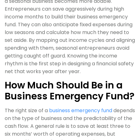
a seasonal business becomes more doable.
Entrepreneurs can save aggressively during high
income months to build their business emergency
fund. They can also anticipate fixed expenses during
low seasons and calculate how much they need to
set aside. By mapping out income cycles and aligning
spending with them, seasonal entrepreneurs avoid
getting caught off guard. Knowing the income
rhythm is the first step in designing a financial safety
net that works year after year.
How Much Should Be in a
Business Emergency Fund?
The right size of a
business emergency fund
depends
on the type of business and the predictability of the
cash flow. A general rule is to save at least three to
six months’ worth of operating expenses, but