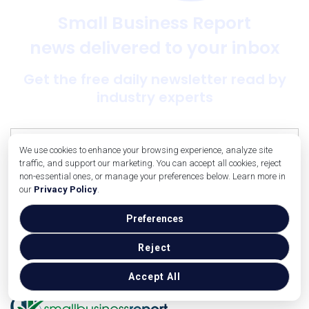
Small Business Report
news delivered to your inbox
Get the free daily newsletter read by
industry experts
We use cookies to enhance your browsing experience, analyze site
traffic, and support our marketing. You can accept all cookies, reject
non-essential ones, or manage your preferences below. Learn more in
our
Privacy Policy
.
SUBSCRIBE NOW
Preferences
Reject
Accept All