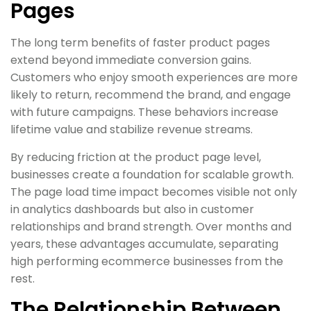
Pages
The long term benefits of faster product pages
extend beyond immediate conversion gains.
Customers who enjoy smooth experiences are more
likely to return, recommend the brand, and engage
with future campaigns. These behaviors increase
lifetime value and stabilize revenue streams.
By reducing friction at the product page level,
businesses create a foundation for scalable growth.
The page load time impact becomes visible not only
in analytics dashboards but also in customer
relationships and brand strength. Over months and
years, these advantages accumulate, separating
high performing ecommerce businesses from the
rest.
The Relationship Between