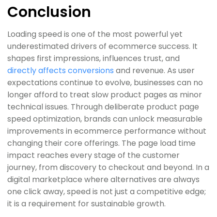
Conclusion
Loading speed is one of the most powerful yet
underestimated drivers of ecommerce success. It
shapes first impressions, influences trust, and
directly affects conversions
and revenue. As user
expectations continue to evolve, businesses can no
longer afford to treat slow product pages as minor
technical issues. Through deliberate product page
speed optimization, brands can unlock measurable
improvements in ecommerce performance without
changing their core offerings. The page load time
impact reaches every stage of the customer
journey, from discovery to checkout and beyond. In a
digital marketplace where alternatives are always
one click away, speed is not just a competitive edge;
it is a requirement for sustainable growth.