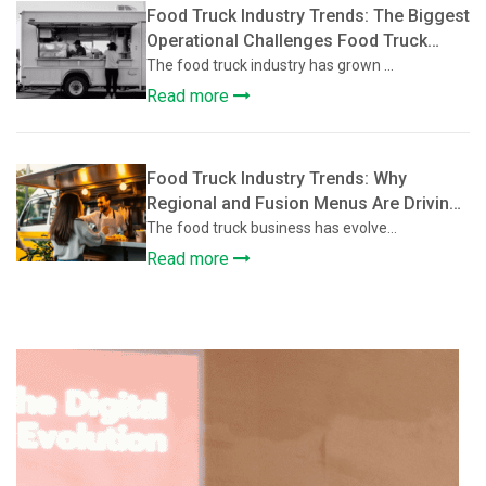
Food Truck Industry Trends: The Biggest
Operational Challenges Food Truck
Owners Face and How They’re Solving
The food truck industry has grown ...
Them
Read more
Food Truck Industry Trends: Why
Regional and Fusion Menus Are Driving
Growth in the Food Truck Industry
The food truck business has evolve...
Read more