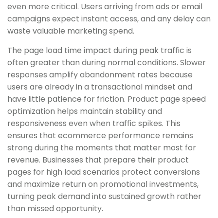
even more critical. Users arriving from ads or email
campaigns expect instant access, and any delay can
waste valuable marketing spend.
The page load time impact during peak traffic is
often greater than during normal conditions. Slower
responses amplify abandonment rates because
users are already in a transactional mindset and
have little patience for friction. Product page speed
optimization helps maintain stability and
responsiveness even when traffic spikes. This
ensures that ecommerce performance remains
strong during the moments that matter most for
revenue. Businesses that prepare their product
pages for high load scenarios protect conversions
and maximize return on promotional investments,
turning peak demand into sustained growth rather
than missed opportunity.