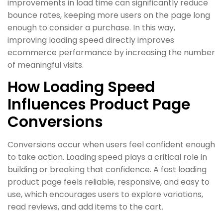
improvements in load time can significantly reduce
bounce rates, keeping more users on the page long
enough to consider a purchase. In this way,
improving loading speed directly improves
ecommerce performance by increasing the number
of meaningful visits.
How Loading Speed
Influences Product Page
Conversions
Conversions occur when users feel confident enough
to take action. Loading speed plays a critical role in
building or breaking that confidence. A fast loading
product page feels reliable, responsive, and easy to
use, which encourages users to explore variations,
read reviews, and add items to the cart.