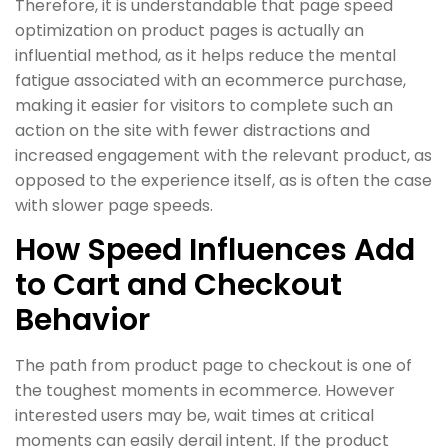
Therefore, it is understandable that page speed
optimization on product pages is actually an
influential method, as it helps reduce the mental
fatigue associated with an ecommerce purchase,
making it easier for visitors to complete such an
action on the site with fewer distractions and
increased engagement with the relevant product, as
opposed to the experience itself, as is often the case
with slower page speeds.
How Speed Influences Add
to Cart and Checkout
Behavior
The path from product page to checkout is one of
the toughest moments in ecommerce. However
interested users may be, wait times at critical
moments can easily derail intent. If the product