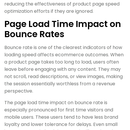
reducing the effectiveness of product page speed
optimization efforts if they are ignored.
Page Load Time Impact on
Bounce Rates
Bounce rate is one of the clearest indicators of how
loading speed affects ecommerce outcomes. When
a product page takes too long to load, users often
leave before engaging with any content. They may
not scroll, read descriptions, or view images, making
the session essentially worthless from a revenue
perspective.
The page load time impact on bounce rate is
especially pronounced for first time visitors and
mobile users. These users tend to have less brand
loyalty and lower tolerance for delays. Even small