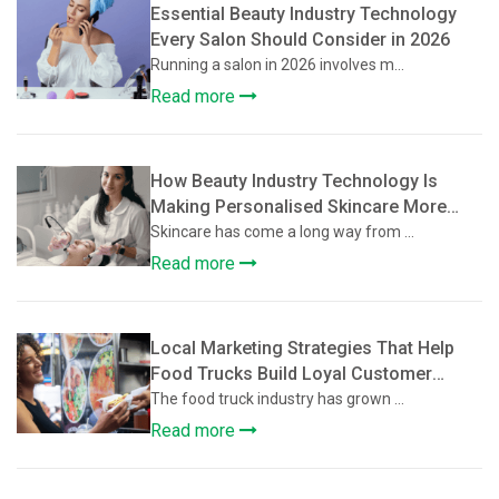
Essential Beauty Industry Technology
Every Salon Should Consider in 2026
Running a salon in 2026 involves m...
Read more
How Beauty Industry Technology Is
Making Personalised Skincare More
Accessible
Skincare has come a long way from ...
Read more
Local Marketing Strategies That Help
Food Trucks Build Loyal Customer
Communities
The food truck industry has grown ...
Read more