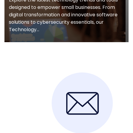
designed to empower small businesses. From
digital transformation and innovative software
solutions to cybersecurity essentials, our
Technology...