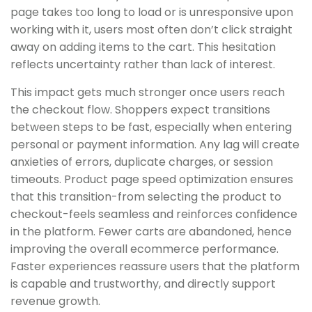
page takes too long to load or is unresponsive upon
working with it, users most often don’t click straight
away on adding items to the cart. This hesitation
reflects uncertainty rather than lack of interest.
This impact gets much stronger once users reach
the checkout flow. Shoppers expect transitions
between steps to be fast, especially when entering
personal or payment information. Any lag will create
anxieties of errors, duplicate charges, or session
timeouts. Product page speed optimization ensures
that this transition-from selecting the product to
checkout-feels seamless and reinforces confidence
in the platform. Fewer carts are abandoned, hence
improving the overall ecommerce performance.
Faster experiences reassure users that the platform
is capable and trustworthy, and directly support
revenue growth.