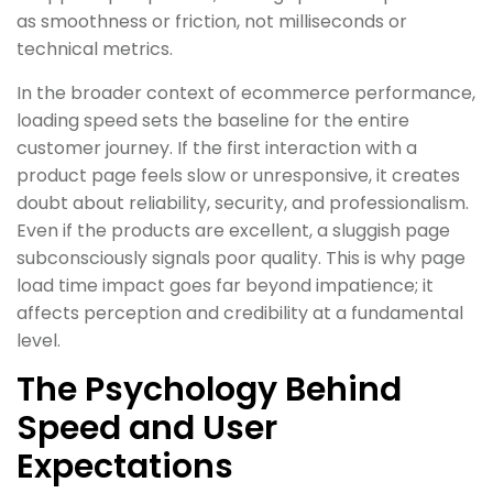
as smoothness or friction, not milliseconds or
technical metrics.
In the broader context of ecommerce performance,
loading speed sets the baseline for the entire
customer journey. If the first interaction with a
product page feels slow or unresponsive, it creates
doubt about reliability, security, and professionalism.
Even if the products are excellent, a sluggish page
subconsciously signals poor quality. This is why page
load time impact goes far beyond impatience; it
affects perception and credibility at a fundamental
level.
The Psychology Behind
Speed and User
Expectations