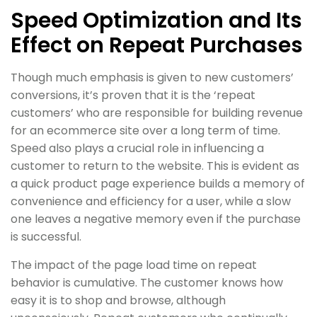
Speed Optimization and Its
Effect on Repeat Purchases
Though much emphasis is given to new customers’
conversions, it’s proven that it is the ‘repeat
customers’ who are responsible for building revenue
for an ecommerce site over a long term of time.
Speed also plays a crucial role in influencing a
customer to return to the website. This is evident as
a quick product page experience builds a memory of
convenience and efficiency for a user, while a slow
one leaves a negative memory even if the purchase
is successful.
The impact of the page load time on repeat
behavior is cumulative. The customer knows how
easy it is to shop and browse, although