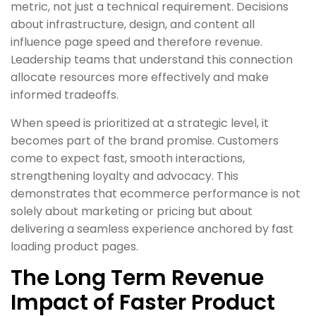
metric, not just a technical requirement. Decisions
about infrastructure, design, and content all
influence page speed and therefore revenue.
Leadership teams that understand this connection
allocate resources more effectively and make
informed tradeoffs.
When speed is prioritized at a strategic level, it
becomes part of the brand promise. Customers
come to expect fast, smooth interactions,
strengthening loyalty and advocacy. This
demonstrates that ecommerce performance is not
solely about marketing or pricing but about
delivering a seamless experience anchored by fast
loading product pages.
The Long Term Revenue
Impact of Faster Product