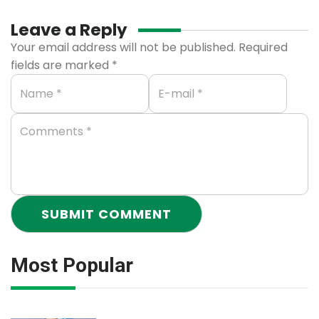
Leave a Reply
Your email address will not be published.
Required
fields are marked
*
Most Popular