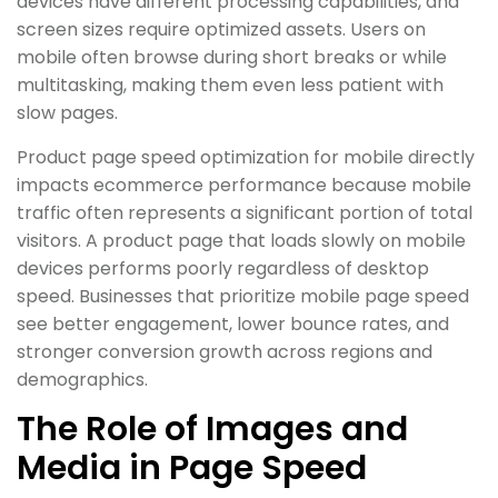
devices have different processing capabilities, and
screen sizes require optimized assets. Users on
mobile often browse during short breaks or while
multitasking, making them even less patient with
slow pages.
Product page speed optimization for mobile directly
impacts ecommerce performance because mobile
traffic often represents a significant portion of total
visitors. A product page that loads slowly on mobile
devices performs poorly regardless of desktop
speed. Businesses that prioritize mobile page speed
see better engagement, lower bounce rates, and
stronger conversion growth across regions and
demographics.
The Role of Images and
Media in Page Speed