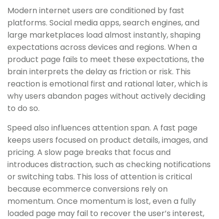
Modern internet users are conditioned by fast
platforms. Social media apps, search engines, and
large marketplaces load almost instantly, shaping
expectations across devices and regions. When a
product page fails to meet these expectations, the
brain interprets the delay as friction or risk. This
reaction is emotional first and rational later, which is
why users abandon pages without actively deciding
to do so.
Speed also influences attention span. A fast page
keeps users focused on product details, images, and
pricing. A slow page breaks that focus and
introduces distraction, such as checking notifications
or switching tabs. This loss of attention is critical
because ecommerce conversions rely on
momentum. Once momentum is lost, even a fully
loaded page may fail to recover the user’s interest,