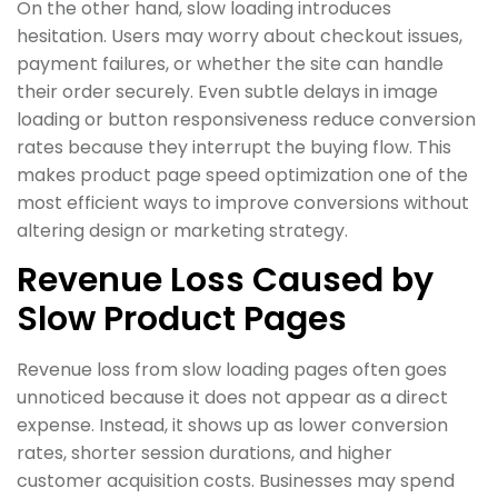
On the other hand, slow loading introduces
hesitation. Users may worry about checkout issues,
payment failures, or whether the site can handle
their order securely. Even subtle delays in image
loading or button responsiveness reduce conversion
rates because they interrupt the buying flow. This
makes product page speed optimization one of the
most efficient ways to improve conversions without
altering design or marketing strategy.
Revenue Loss Caused by
Slow Product Pages
Revenue loss from slow loading pages often goes
unnoticed because it does not appear as a direct
expense. Instead, it shows up as lower conversion
rates, shorter session durations, and higher
customer acquisition costs. Businesses may spend