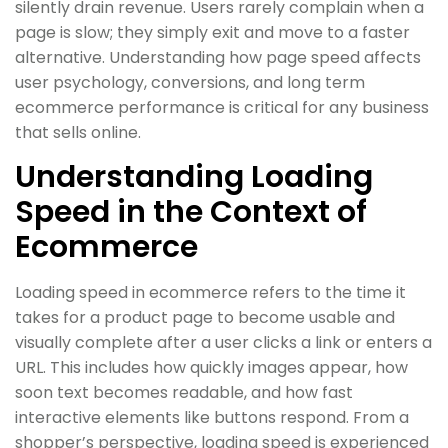
silently drain revenue. Users rarely complain when a
page is slow; they simply exit and move to a faster
alternative. Understanding how page speed affects
user psychology, conversions, and long term
ecommerce performance is critical for any business
that sells online.
Understanding Loading
Speed in the Context of
Ecommerce
Loading speed in ecommerce refers to the time it
takes for a product page to become usable and
visually complete after a user clicks a link or enters a
URL. This includes how quickly images appear, how
soon text becomes readable, and how fast
interactive elements like buttons respond. From a
shopper’s perspective, loading speed is experienced