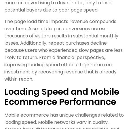
more on advertising to drive traffic, only to lose
potential buyers due to poor page speed.
The page load time impacts revenue compounds
over time. A small drop in conversions across
thousands of visitors results in substantial monthly
losses. Additionally, repeat purchases decline
because users who experienced slow pages are less
likely to return. From a financial perspective,
improving loading speed offers a high return on
investment by recovering revenue that is already
within reach.
Loading Speed and Mobile
Ecommerce Performance
Mobile ecommerce has unique challenges related to
loading speed. Mobile networks vary in quality,