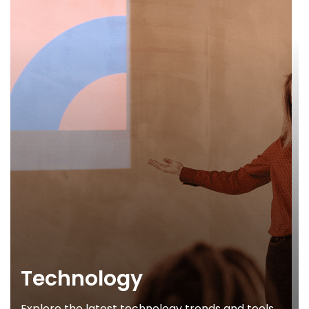
Technology
Explore the latest technology trends and tools