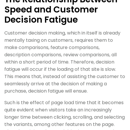
Speed and Customer
Decision Fatigue
Customer decision making, which in itself is already
mentally taxing on customers, requires them to
make comparisons, feature comparisons,
description comparisons, review comparisons, all
within a short period of time. Therefore, decision
fatigue will occur if the loading of that site is slow.
This means that, instead of assisting the customer to
seamlessly arrive at the decision of making a
purchase, decision fatigue will ensue.
Such is the effect of page load time that it becomes
quite evident when visitors take an increasingly
longer time between clicking, scrolling, and selecting
the variants, among other features on the page.