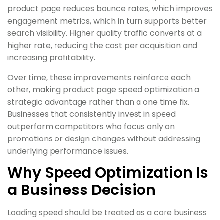
product page reduces bounce rates, which improves
engagement metrics, which in turn supports better
search visibility. Higher quality traffic converts at a
higher rate, reducing the cost per acquisition and
increasing profitability.
Over time, these improvements reinforce each
other, making product page speed optimization a
strategic advantage rather than a one time fix.
Businesses that consistently invest in speed
outperform competitors who focus only on
promotions or design changes without addressing
underlying performance issues.
Why Speed Optimization Is
a Business Decision
Loading speed should be treated as a core business