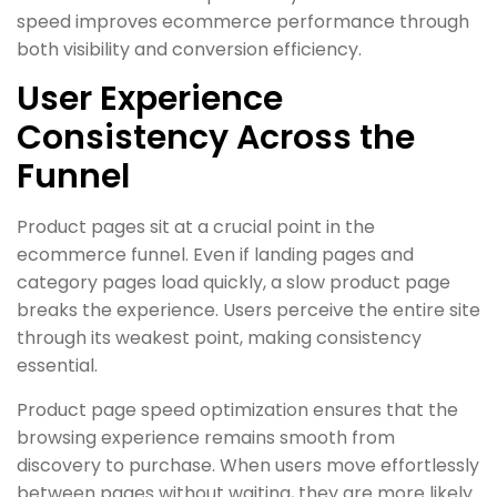
speed improves ecommerce performance through
both visibility and conversion efficiency.
User Experience
Consistency Across the
Funnel
Product pages sit at a crucial point in the
ecommerce funnel. Even if landing pages and
category pages load quickly, a slow product page
breaks the experience. Users perceive the entire site
through its weakest point, making consistency
essential.
Product page speed optimization ensures that the
browsing experience remains smooth from
discovery to purchase. When users move effortlessly
between pages without waiting, they are more likely