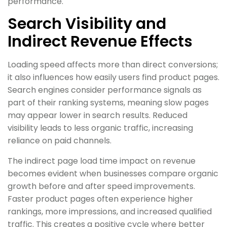
performance.
Search Visibility and
Indirect Revenue Effects
Loading speed affects more than direct conversions;
it also influences how easily users find product pages.
Search engines consider performance signals as
part of their ranking systems, meaning slow pages
may appear lower in search results. Reduced
visibility leads to less organic traffic, increasing
reliance on paid channels.
The indirect page load time impact on revenue
becomes evident when businesses compare organic
growth before and after speed improvements.
Faster product pages often experience higher
rankings, more impressions, and increased qualified
traffic. This creates a positive cycle where better