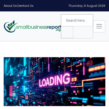
About Us
Contact Us
Thursday, 6 August 2026