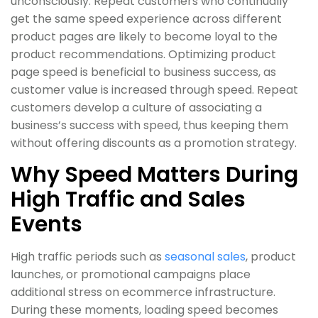
unconsciously. Repeat customers who continually
get the same speed experience across different
product pages are likely to become loyal to the
product recommendations. Optimizing product
page speed is beneficial to business success, as
customer value is increased through speed. Repeat
customers develop a culture of associating a
business’s success with speed, thus keeping them
without offering discounts as a promotion strategy.
Why Speed Matters During
High Traffic and Sales
Events
High traffic periods such as
seasonal sales
, product
launches, or promotional campaigns place
additional stress on ecommerce infrastructure.
During these moments, loading speed becomes