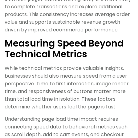
to complete transactions and explore additional
products. This consistency increases average order
value and supports sustainable revenue growth
driven by improved ecommerce performance.
Measuring Speed Beyond
Technical Metrics
While technical metrics provide valuable insights,
businesses should also measure speed from a user
perspective. Time to first interaction, image render
time, and responsiveness of buttons matter more
than total load time in isolation. These factors
determine whether users feel the page is fast.
Understanding page load time impact requires
connecting speed data to behavioral metrics such
as scroll depth, add to cart events, and checkout