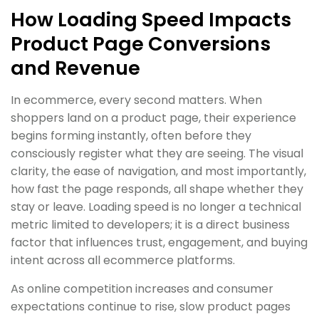
How Loading Speed Impacts
Product Page Conversions
and Revenue
In ecommerce, every second matters. When
shoppers land on a product page, their experience
begins forming instantly, often before they
consciously register what they are seeing. The visual
clarity, the ease of navigation, and most importantly,
how fast the page responds, all shape whether they
stay or leave. Loading speed is no longer a technical
metric limited to developers; it is a direct business
factor that influences trust, engagement, and buying
intent across all ecommerce platforms.
As online competition increases and consumer
expectations continue to rise, slow product pages