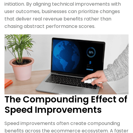
initiation. By aligning technical improvements with
user outcomes, businesses can prioritize changes
that deliver real revenue benefits rather than
chasing abstract performance scores.
The Compounding Effect of
Speed Improvements
Speed improvements often create compounding
benefits across the ecommerce ecosystem. A faster