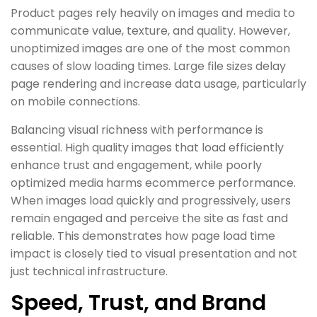
Product pages rely heavily on images and media to
communicate value, texture, and quality. However,
unoptimized images are one of the most common
causes of slow loading times. Large file sizes delay
page rendering and increase data usage, particularly
on mobile connections.
Balancing visual richness with performance is
essential. High quality images that load efficiently
enhance trust and engagement, while poorly
optimized media harms ecommerce performance.
When images load quickly and progressively, users
remain engaged and perceive the site as fast and
reliable. This demonstrates how page load time
impact is closely tied to visual presentation and not
just technical infrastructure.
Speed, Trust, and Brand