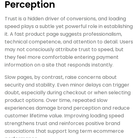
Perception
Trust is a hidden driver of conversions, and loading
speed plays a subtle yet powerful role in establishing
it. A fast product page suggests professionalism,
technical competence, and attention to detail. Users
may not consciously attribute trust to speed, but
they feel more comfortable entering payment
information on a site that responds instantly.
Slow pages, by contrast, raise concerns about
security and stability. Even minor delays can trigger
doubt, especially during checkout or when selecting
product options. Over time, repeated slow
experiences damage brand perception and reduce
customer lifetime value. Improving loading speed
strengthens trust and reinforces positive brand
associations that support long term ecommerce