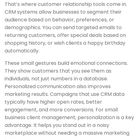
That’s where customer relationship tools come in.
CRM systems allow businesses to segment their
audience based on behavior, preferences, or
demographics. You can send targeted emails to
returning customers, offer special deals based on
shopping history, or wish clients a happy birthday
automatically.
These small gestures build emotional connections.
They show customers that you see them as
individuals, not just numbers in a database.
Personalized communication also improves
marketing results. Campaigns that use CRM data
typically have higher open rates, better
engagement, and more conversions. For small
business client management, personalization is a key
advantage. It helps you stand out in a noisy
marketplace without needing a massive marketing