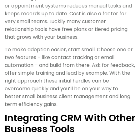
or appointment systems reduces manual tasks and
keeps records up to date. Cost is also a factor for
very small teams. Luckily many customer
relationship tools have free plans or tiered pricing
that grows with your business.
To make adoption easier, start small. Choose one or
two features – like contact tracking or email
automation – and build from there. Ask for feedback,
offer simple training and lead by example. With the
right approach these initial hurdles can be
overcome quickly and you’ll be on your way to
better small business client management and long
term efficiency gains.
Integrating CRM With Other
Business Tools