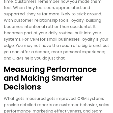
time. Customers remember how you made them
feel. When they feel seen, appreciated, and
supported, they’re far more likely to stick around.
With customer relationship tools, loyalty-building
becomes intentional rather than accidental. It
becomes part of your daily routine, built into your
systems. For CRM for small businesses, loyalty is your
edge. You may not have the reach of a big brand, but
you can offer a deeper, more personal experience;
and CRMs help you do just that.
Measuring Performance
and Making Smarter
Decisions
What gets measured gets improved. CRM systems
provide detailed reports on customer behavior, sales
performance, marketing effectiveness, and team