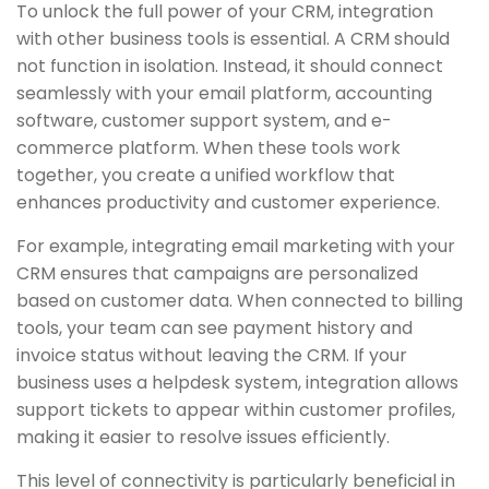
To unlock the full power of your CRM, integration
with other business tools is essential. A CRM should
not function in isolation. Instead, it should connect
seamlessly with your email platform, accounting
software, customer support system, and e-
commerce platform. When these tools work
together, you create a unified workflow that
enhances productivity and customer experience.
For example, integrating email marketing with your
CRM ensures that campaigns are personalized
based on customer data. When connected to billing
tools, your team can see payment history and
invoice status without leaving the CRM. If your
business uses a helpdesk system, integration allows
support tickets to appear within customer profiles,
making it easier to resolve issues efficiently.
This level of connectivity is particularly beneficial in