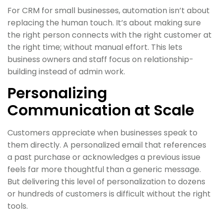
For CRM for small businesses, automation isn’t about
replacing the human touch. It’s about making sure
the right person connects with the right customer at
the right time; without manual effort. This lets
business owners and staff focus on relationship-
building instead of admin work.
Personalizing
Communication at Scale
Customers appreciate when businesses speak to
them directly. A personalized email that references
a past purchase or acknowledges a previous issue
feels far more thoughtful than a generic message.
But delivering this level of personalization to dozens
or hundreds of customers is difficult without the right
tools.