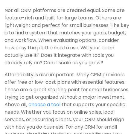
Not all CRM platforms are created equal. Some are
feature-rich and built for large teams. Others are
lightweight and perfect for small businesses. The key
is to find a system that matches your goals, budget,
and workflow. When evaluating options, consider
how easy the platform is to use. Will your team
actually use it? Does it integrate with tools you
already rely on? Can it scale as you grow?
Affordability is also important. Many CRM providers
offer free or low-cost plans with essential features.
These are a great starting point for small businesses
trying to get organized without a major investment.
Above all,
choose a tool
that supports your specific
needs. Whether you focus on online sales, local
services, or recurring clients, your CRM should align
with how you do business. For any CRM for small