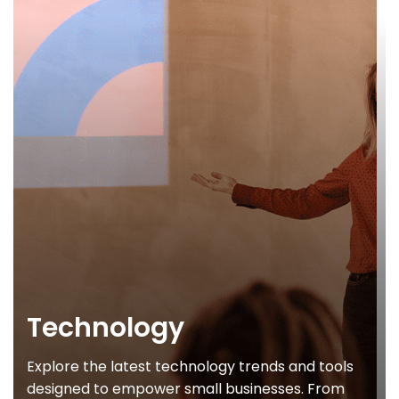
Technology
Explore the latest technology trends and tools
designed to empower small businesses. From