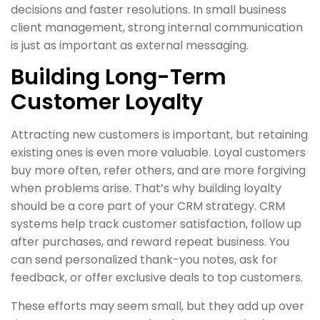
decisions and faster resolutions. In small business
client management, strong internal communication
is just as important as external messaging.
Building Long-Term
Customer Loyalty
Attracting new customers is important, but retaining
existing ones is even more valuable. Loyal customers
buy more often, refer others, and are more forgiving
when problems arise. That’s why building loyalty
should be a core part of your CRM strategy. CRM
systems help track customer satisfaction, follow up
after purchases, and reward repeat business. You
can send personalized thank-you notes, ask for
feedback, or offer exclusive deals to top customers.
These efforts may seem small, but they add up over