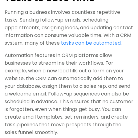
Running a business involves countless repetitive
tasks. Sending follow-up emails, scheduling
appointments, assigning leads, and updating contact
information can consume valuable time. With a CRM
system, many of these
tasks can be automated
.
Automation features in CRM platforms allow
businesses to streamline their workflows. For
example, when a new lead fills out a form on your
website, the CRM can automatically add them to
your database, assign them to a sales rep, and send
a welcome email. Follow-up sequences can also be
scheduled in advance. This ensures that no customer
is forgotten, even when things get busy. You can
create email templates, set reminders, and create
task pipelines that move prospects through the
sales funnel smoothly.