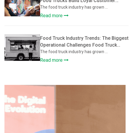
Food Trucks Build Loyal Customer
Communities
The food truck industry has grown ...
Read more
Food Truck Industry Trends: The Biggest
Operational Challenges Food Truck
Owners Face and How They’re Solving
The food truck industry has grown ...
Them
Read more