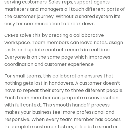
serving customers. Sales reps, support agents,
marketers and managers all touch different parts of
the customer journey. Without a shared system it’s
easy for communication to break down.
CRM’s solve this by creating a collaborative
workspace. Team members can leave notes, assign
tasks and update contact records in real time.
Everyone is on the same page which improves
coordination and customer experience.
For small teams, this collaboration ensures that
nothing gets lost in handovers. A customer doesn’t
have to repeat their story to three different people.
Each team member can jump into a conversation
with full context. This smooth handoff process
makes your business feel more professional and
responsive. When every team member has access
to complete customer history, it leads to smarter