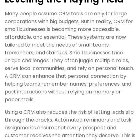
Many people assume CRM tools are only for large
corporations with big budgets. But in reality, CRM for
small businesses is becoming more accessible,
affordable, and essential. These systems are now
tailored to meet the needs of small teams,
freelancers, and startups. Small businesses face
unique challenges. They often juggle multiple roles,
serve local communities, and rely on personal touch.
A CRM can enhance that personal connection by
helping teams remember names, preferences, and
past interactions without relying on memory or
paper trails.
Using a CRM also reduces the risk of letting leads slip
through the cracks. Automated reminders and task
assignments ensure that every prospect and
customer receives the attention they deserve. This is