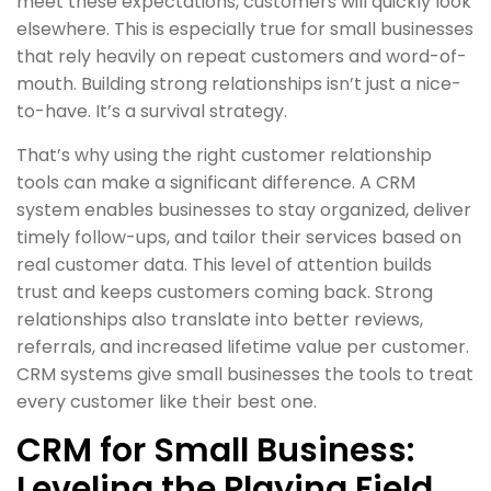
meet these expectations, customers will quickly look
elsewhere. This is especially true for small businesses
that rely heavily on repeat customers and word-of-
mouth. Building strong relationships isn’t just a nice-
to-have. It’s a survival strategy.
That’s why using the right customer relationship
tools can make a significant difference. A CRM
system enables businesses to stay organized, deliver
timely follow-ups, and tailor their services based on
real customer data. This level of attention builds
trust and keeps customers coming back. Strong
relationships also translate into better reviews,
referrals, and increased lifetime value per customer.
CRM systems give small businesses the tools to treat
every customer like their best one.
CRM for Small Business:
Leveling the Playing Field