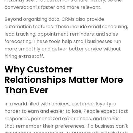
conversation is faster and more relevant.
Beyond organizing data, CRMs also provide
automation features. These include email scheduling,
lead tracking, appointment reminders, and sales
forecasting. These tools help small businesses run
more smoothly and deliver better service without
hiring extra staff.
Why Customer
Relationships Matter More
Than Ever
In a world filled with choices, customer loyalty is
harder to earn and easier to lose. People expect fast
responses, personalized experiences, and brands
that remember their preferences. If a business can’t