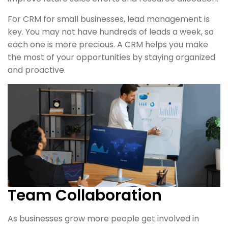
For CRM for small businesses, lead management is
key. You may not have hundreds of leads a week, so
each one is more precious. A CRM helps you make
the most of your opportunities by staying organized
and proactive.
Team Collaboration
As businesses grow more people get involved in