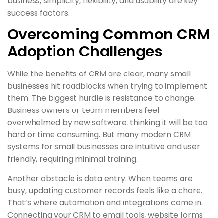
business, simplicity, flexibility, and usability are key
success factors.
Overcoming Common CRM
Adoption Challenges
While the benefits of CRM are clear, many small
businesses hit roadblocks when trying to implement
them. The biggest hurdle is resistance to change.
Business owners or team members feel
overwhelmed by new software, thinking it will be too
hard or time consuming. But many modern CRM
systems for small businesses are intuitive and user
friendly, requiring minimal training.
Another obstacle is data entry. When teams are
busy, updating customer records feels like a chore.
That’s where automation and integrations come in.
Connecting your CRM to email tools, website forms