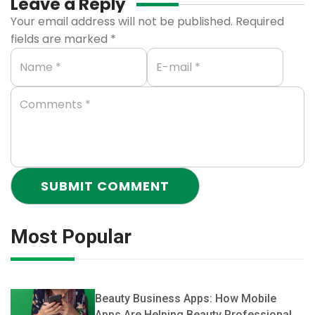
Leave a Reply
Your email address will not be published.
Required
fields are marked
*
Most Popular
Beauty Business Apps: How Mobile
Apps Are Helping Beauty Professionals