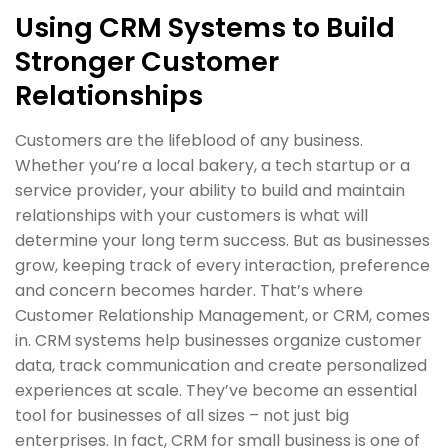
Using CRM Systems to Build
Stronger Customer
Relationships
Customers are the lifeblood of any business.
Whether you’re a local bakery, a tech startup or a
service provider, your ability to build and maintain
relationships with your customers is what will
determine your long term success. But as businesses
grow, keeping track of every interaction, preference
and concern becomes harder. That’s where
Customer Relationship Management, or CRM, comes
in. CRM systems help businesses organize customer
data, track communication and create personalized
experiences at scale. They’ve become an essential
tool for businesses of all sizes – not just big
enterprises. In fact, CRM for small business is one of