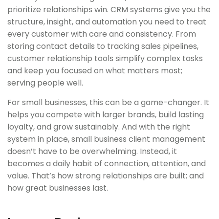
prioritize relationships win. CRM systems give you the
structure, insight, and automation you need to treat
every customer with care and consistency. From
storing contact details to tracking sales pipelines,
customer relationship tools simplify complex tasks
and keep you focused on what matters most;
serving people well.
For small businesses, this can be a game-changer. It
helps you compete with larger brands, build lasting
loyalty, and grow sustainably. And with the right
system in place, small business client management
doesn’t have to be overwhelming. Instead, it
becomes a daily habit of connection, attention, and
value. That’s how strong relationships are built; and
how great businesses last.