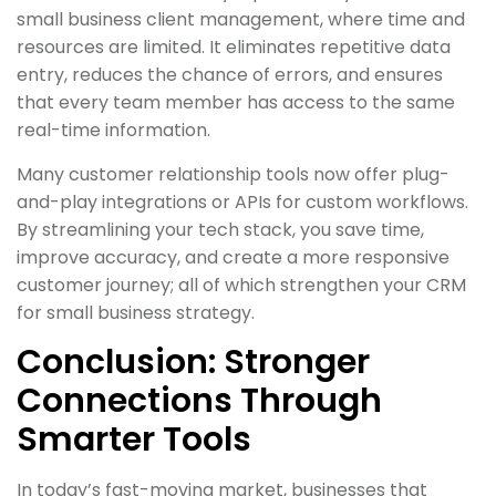
small business client management, where time and
resources are limited. It eliminates repetitive data
entry, reduces the chance of errors, and ensures
that every team member has access to the same
real-time information.
Many customer relationship tools now offer plug-
and-play integrations or APIs for custom workflows.
By streamlining your tech stack, you save time,
improve accuracy, and create a more responsive
customer journey; all of which strengthen your CRM
for small business strategy.
Conclusion: Stronger
Connections Through
Smarter Tools
In today’s fast-moving market, businesses that