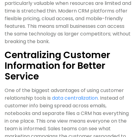
particularly valuable when resources are limited and
time is stretched thin. Modern CRM platforms offer
flexible pricing, cloud access, and mobile-friendly
features. This means small businesses can access
the same technology as larger competitors; without
breaking the bank.
Centralizing Customer
Information for Better
Service
One of the biggest advantages of using customer
relationship tools is
data centralization
. Instead of
customer info being spread across emails,
notebooks and separate files a CRM has everything
in one place. This one view means everyone on the
team is informed. Sales teams can see what
marketing campaigns the customer responded to.