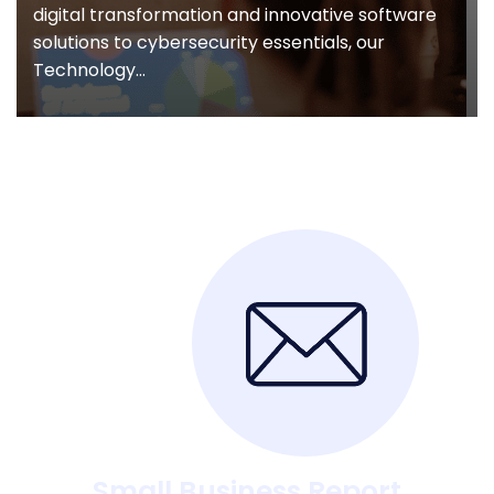
digital transformation and innovative software
solutions to cybersecurity essentials, our
Technology...
Small Business Report