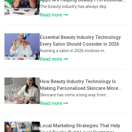
Grow Their Client Base
The beauty industry has always dep...
Read more
Essential Beauty Industry Technology
Every Salon Should Consider in 2026
Running a salon in 2026 involves m...
Read more
How Beauty Industry Technology Is
Making Personalised Skincare More
Accessible
Skincare has come a long way from ...
Read more
Local Marketing Strategies That Help