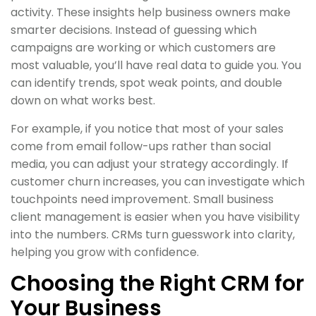
activity. These insights help business owners make
smarter decisions. Instead of guessing which
campaigns are working or which customers are
most valuable, you’ll have real data to guide you. You
can identify trends, spot weak points, and double
down on what works best.
For example, if you notice that most of your sales
come from email follow-ups rather than social
media, you can adjust your strategy accordingly. If
customer churn increases, you can investigate which
touchpoints need improvement. Small business
client management is easier when you have visibility
into the numbers. CRMs turn guesswork into clarity,
helping you grow with confidence.
Choosing the Right CRM for
Your Business