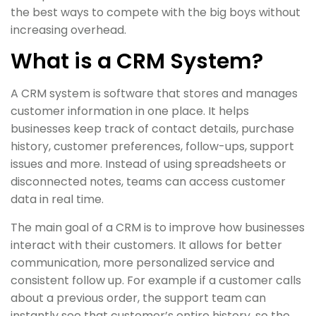
the best ways to compete with the big boys without
increasing overhead.
What is a CRM System?
A CRM system is software that stores and manages
customer information in one place. It helps
businesses keep track of contact details, purchase
history, customer preferences, follow-ups, support
issues and more. Instead of using spreadsheets or
disconnected notes, teams can access customer
data in real time.
The main goal of a CRM is to improve how businesses
interact with their customers. It allows for better
communication, more personalized service and
consistent follow up. For example if a customer calls
about a previous order, the support team can
instantly see that customer’s entire history, so the