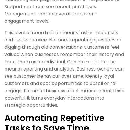
Support staff can see recent purchases.
Management can see overall trends and
engagement levels.
This level of coordination means faster responses
and better service. No more repeating questions or
digging through old conversations. Customers feel
valued when businesses remember their history and
treat them as an individual. Centralized data also
means reporting and analytics. Business owners can
see customer behaviour over time, identify loyal
customers and spot opportunities to upsell or re-
engage. For small business client management this is
powerful. It turns everyday interactions into
strategic opportunities.
Automating Repetitive
Tasks to Save Time