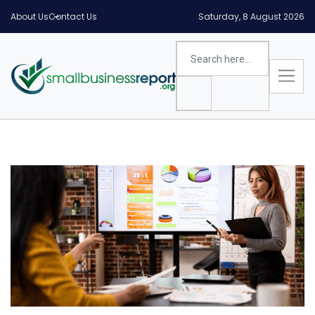
About Us
Contact Us
Saturday, 8 August 2026