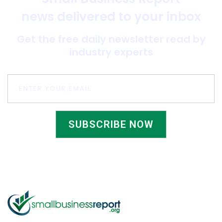
news delivered to your inbox
Get the free daily newsletter read by
industry experts
SUBSCRIBE NOW