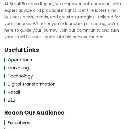
At Small Business Report, we empower entrepreneurs with
expert advice and practical insights. Get the latest small
business news, trends, and growth strategies—tailored for
your success. Whether you're launching or scaling, we’re
here to guide your journey. Join our community and turn
your small business goals into big achievements.
Useful Links
Operations
Marketing
Technology
Digital Transformation
Retail
B2B
Reach Our Audience
Executives