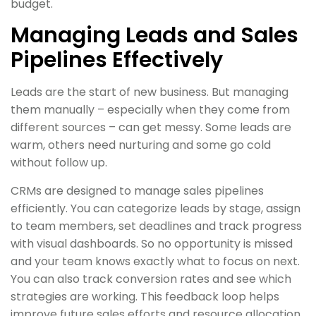
budget.
Managing Leads and Sales
Pipelines Effectively
Leads are the start of new business. But managing
them manually – especially when they come from
different sources – can get messy. Some leads are
warm, others need nurturing and some go cold
without follow up.
CRMs are designed to manage sales pipelines
efficiently. You can categorize leads by stage, assign
to team members, set deadlines and track progress
with visual dashboards. So no opportunity is missed
and your team knows exactly what to focus on next.
You can also track conversion rates and see which
strategies are working. This feedback loop helps
improve future sales efforts and resource allocation.